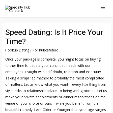
Ir
al
MAI
contenido
MEN
Speed Dating: Is It Price Your
Time?
Hookup Dating
/ Por
hubcafetero
Once your package is complete, you might focus on buying
further time to debate your continued needs with our
employees. Fraught with self-doubt, rejection and insecurity.
Taking a simplified method to probably the most complicated
of matters. Let us know what you want – every little thing from
style tricks to relationship advice, to being well-groomed. Let us
make your private appointments or dinner reservations on the
venue of your choice or ours – while you benefit from the
beautiful remedy. I Am Older or Younger than your age ranges