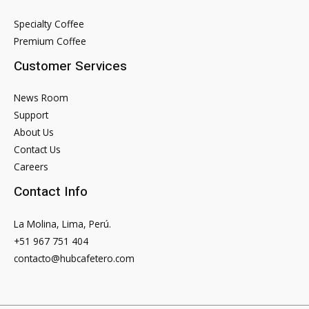
Specialty Coffee
Premium Coffee
Customer Services
News Room
Support
About Us
Contact Us
Careers
Contact Info
La Molina, Lima, Perú.
+51 967 751 404
contacto@hubcafetero.com