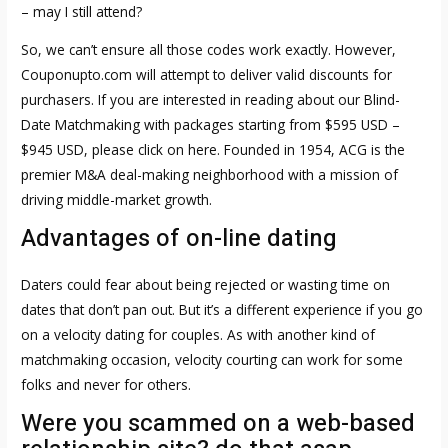
– may I still attend?
So, we can’t ensure all those codes work exactly. However,
Couponupto.com will attempt to deliver valid discounts for
purchasers. If you are interested in reading about our Blind-
Date Matchmaking with packages starting from $595 USD –
$945 USD, please click on here. Founded in 1954, ACG is the
premier M&A deal-making neighborhood with a mission of
driving middle-market growth.
Advantages of on-line dating
Daters could fear about being rejected or wasting time on
dates that don’t pan out. But it’s a different experience if you go
on a velocity dating for couples. As with another kind of
matchmaking occasion, velocity courting can work for some
folks and never for others.
Were you scammed on a web-based