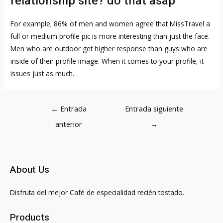
relationship site? do that asap
For example; 86% of men and women agree that
MissTravel
a
full or medium profile pic is more interesting than just the face.
Men who are outdoor get higher response than guys who are
inside of their profile image. When it comes to your profile, it
issues just as much.
Navegación
←
Entrada
Entrada siguiente
de
anterior
→
entradas
About Us
Disfruta del mejor Café de especialidad recién tostado.
Products