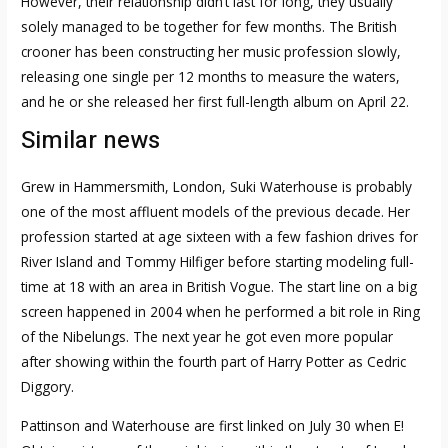
However, their relationship didn’t last for long, they usually
solely managed to be together for few months. The British
crooner has been constructing her music profession slowly,
releasing one single per 12 months to measure the waters,
and he or she released her first full-length album on April 22.
Similar news
Grew in Hammersmith, London, Suki Waterhouse is probably
one of the most affluent models of the previous decade. Her
profession started at age sixteen with a few fashion drives for
River Island and Tommy Hilfiger before starting modeling full-
time at 18 with an area in British Vogue. The start line on a big
screen happened in 2004 when he performed a bit role in Ring
of the Nibelungs. The next year he got even more popular
after showing within the fourth part of Harry Potter as Cedric
Diggory.
Pattinson and Waterhouse are first linked on July 30 when E!