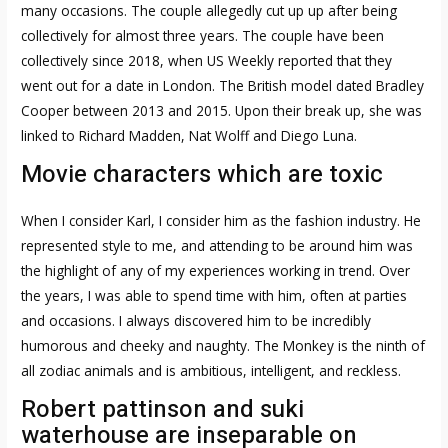
many occasions. The couple allegedly cut up up after being
collectively for almost three years. The couple have been
collectively since 2018, when US Weekly reported that they
went out for a date in London. The British model dated Bradley
Cooper between 2013 and 2015. Upon their break up, she was
linked to Richard Madden, Nat Wolff and Diego Luna.
Movie characters which are toxic
When I consider Karl, I consider him as the fashion industry. He
represented style to me, and attending to be around him was
the highlight of any of my experiences working in trend. Over
the years, I was able to spend time with him, often at parties
and occasions. I always discovered him to be incredibly
humorous and cheeky and naughty. The Monkey is the ninth of
all zodiac animals and is ambitious, intelligent, and reckless.
Robert pattinson and suki
waterhouse are inseparable on