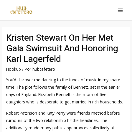
Ir
al
MAI
contenido
MEN
Kristen Stewart On Her Met
Gala Swimsuit And Honoring
Karl Lagerfeld
Hookup
/ Por
hubcafetero
You’d discover me dancing to the tunes of music in my spare
time. The plot follows the family of Bennett, set in the earlier
days of England. Elizabeth Bennett is the mom of five
daughters who is desperate to get married in rich households.
Robert Pattinson and Katy Perry were friends method before
rumours of the two relationship hit the headlines. The
additionally made many public appearances collectively at