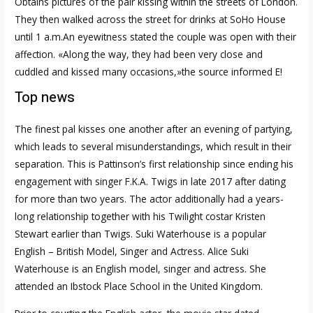
Obtains pictures of the pair kissing within the streets of London.
They then walked across the street for drinks at SoHo House
until 1 a.m.An eyewitness stated the couple was open with their
affection. «Along the way, they had been very close and
cuddled and kissed many occasions,»the source informed E!
Top news
The finest pal kisses one another after an evening of partying,
which leads to several misunderstandings, which result in their
separation. This is Pattinson’s first relationship since ending his
engagement with singer F.K.A. Twigs in late 2017 after dating
for more than two years. The actor additionally had a years-
long relationship together with his Twilight costar Kristen
Stewart earlier than Twigs. Suki Waterhouse is a popular
English – British Model, Singer and Actress. Alice Suki
Waterhouse is an English model, singer and actress. She
attended an Ibstock Place School in the United Kingdom.