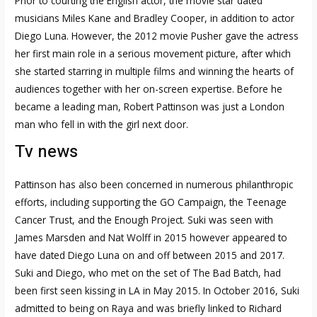
Prior to courting the English actor, the movie star dated
musicians Miles Kane and Bradley Cooper, in addition to actor
Diego Luna. However, the 2012 movie Pusher gave the actress
her first main role in a serious movement picture, after which
she started starring in multiple films and winning the hearts of
audiences together with her on-screen expertise. Before he
became a leading man, Robert Pattinson was just a London
man who fell in with the girl next door.
Tv news
Pattinson has also been concerned in numerous philanthropic
efforts, including supporting the GO Campaign, the Teenage
Cancer Trust, and the Enough Project. Suki was seen with
James Marsden and Nat Wolff in 2015 however appeared to
have dated Diego Luna on and off between 2015 and 2017.
Suki and Diego, who met on the set of The Bad Batch, had
been first seen kissing in LA in May 2015. In October 2016, Suki
admitted to being on Raya and was briefly linked to Richard