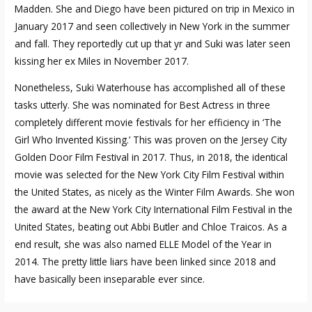
Madden. She and Diego have been pictured on trip in Mexico in
January 2017 and seen collectively in New York in the summer
and fall. They reportedly cut up that yr and Suki was later seen
kissing her ex Miles in November 2017.
Nonetheless, Suki Waterhouse has accomplished all of these
tasks utterly. She was nominated for Best Actress in three
completely different movie festivals for her efficiency in ‘The
Girl Who Invented Kissing.’ This was proven on the Jersey City
Golden Door Film Festival in 2017. Thus, in 2018, the identical
movie was selected for the New York City Film Festival within
the United States, as nicely as the Winter Film Awards. She won
the award at the New York City International Film Festival in the
United States, beating out Abbi Butler and Chloe Traicos. As a
end result, she was also named ELLE Model of the Year in
2014. The pretty little liars have been linked since 2018 and
have basically been inseparable ever since.