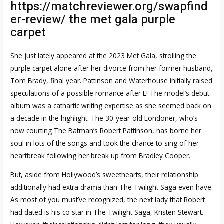
https://matchreviewer.org/swapfind
er-review/
the met gala purple
carpet
She just lately appeared at the 2023 Met Gala, strolling the
purple carpet alone after her divorce from her former husband,
Tom Brady, final year. Pattinson and Waterhouse initially raised
speculations of a possible romance after E! The model’s debut
album was a cathartic writing expertise as she seemed back on
a decade in the highlight. The 30-year-old Londoner, who’s
now courting The Batman’s Robert Pattinson, has borne her
soul in lots of the songs and took the chance to sing of her
heartbreak following her break up from Bradley Cooper.
But, aside from Hollywood’s sweethearts, their relationship
additionally had extra drama than The Twilight Saga even have.
As most of you must’ve recognized, the next lady that Robert
had dated is his co star in The Twilight Saga, Kristen Stewart.