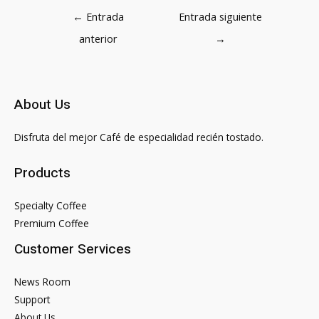
Navegación
←
Entrada
Entrada siguiente
de
anterior
→
entradas
About Us
Disfruta del mejor Café de especialidad recién tostado.
Products
Specialty Coffee
Premium Coffee
Customer Services
News Room
Support
About Us