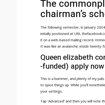
The commonplac
chairman’s sch
The following semester, in January 200
initially positioned at URL thefacebook
it on a web-based mailing record. Immed
It was like an avalanche; inside twent
Queen elizabeth co
-funded) apply now
This is a bummer, and plenty of my pals
to spice things up. While you’ll nonethe
your settings.
Tap ‘Advanced’ and then you will note t