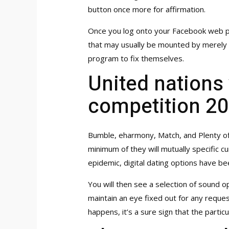
button once more for affirmation.
Once you log onto your Facebook web pag
that may usually be mounted by merely uni
program to fix themselves.
United nations
competition 2
Bumble, eharmony, Match, and Plenty of 
minimum of they will mutually specific c
epidemic, digital dating options have bee
You will then see a selection of sound o
maintain an eye fixed out for any request
happens, it’s a sure sign that the partic