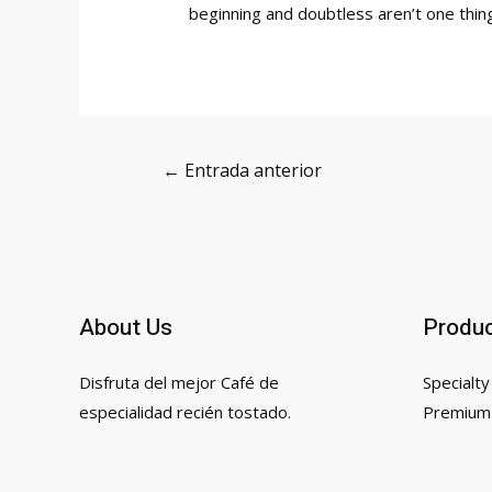
beginning and doubtless aren’t one thing
Navegación
←
Entrada anterior
de
entradas
About Us
Produ
Disfruta del mejor Café de
Specialty
especialidad recién tostado.
Premium