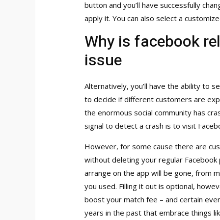
button and you’ll have successfully chan
apply it. You can also select a customiz
Why is facebook rel
issue
Alternatively, you’ll have the ability t
to decide if different customers are expe
the enormous social community has cras
signal to detect a crash is to visit Fac
However, for some cause there are cust
without deleting your regular Facebook 
arrange on the app will be gone, from m
you used. Filling it out is optional, howe
boost your match fee – and certain even
years in the past that embrace things li