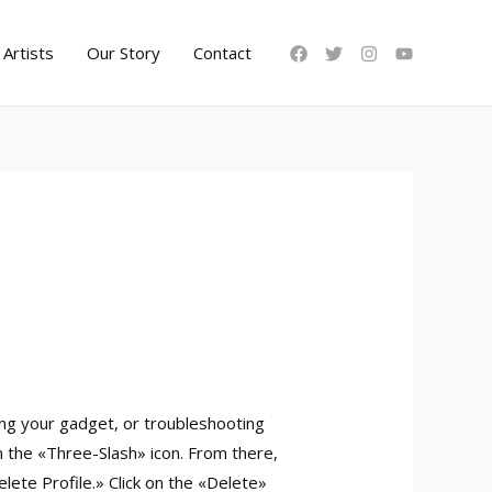
Artists
Our Story
Contact
ing your gadget, or troubleshooting
n the «Three-Slash» icon. From there,
ete Profile.» Click on the «Delete»