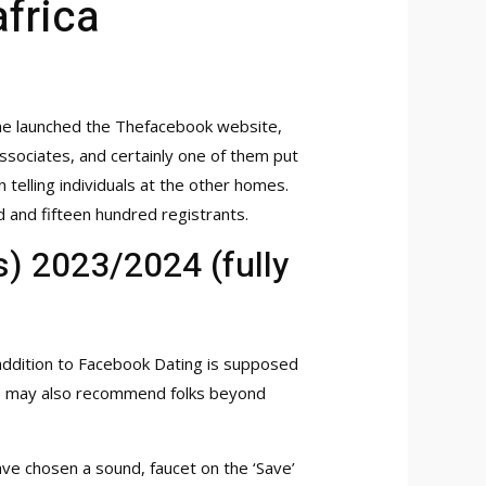
frica
!
 he launched the Thefacebook website,
ssociates, and certainly one of them put
telling individuals at the other homes.
and fifteen hundred registrants.
) 2023/2024 (fully
 addition to Facebook Dating is supposed
e app may also recommend folks beyond
ave chosen a sound, faucet on the ‘Save’