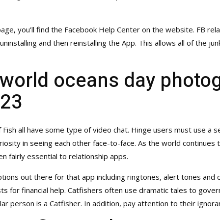
e, you’ll find the Facebook Help Center on the website. FB rela
nstalling and then reinstalling the App. This allows all of the jun
 world oceans day photo
023
Fish all have some type of video chat. Hinge users must use a sep
uriosity in seeing each other face-to-face. As the world continues 
n fairly essential to relationship apps.
ptions out there for that app including ringtones, alert tones an
s for financial help. Catfishers often use dramatic tales to govern 
ular person is a Catfisher. In addition, pay attention to their ign