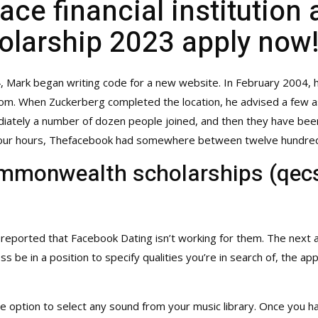
e financial institution a
olarship 2023 apply now
4, Mark began writing code for a new website. In February 2004,
.com. When Zuckerberg completed the location, he advised a few a
iately a number of dozen people joined, and then they have been 
y-four hours, Thefacebook had somewhere between twelve hundred 
mmonwealth scholarships (qecs
 reported that Facebook Dating isn’t working for them. The next
less be in a position to specify qualities you’re in search of, th
he option to select any sound from your music library. Once you h