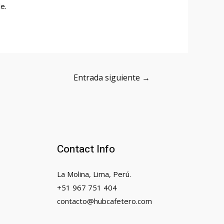
e.
Entrada siguiente
→
Contact Info
La Molina, Lima, Perú.
+51 967 751 404
contacto@hubcafetero.com