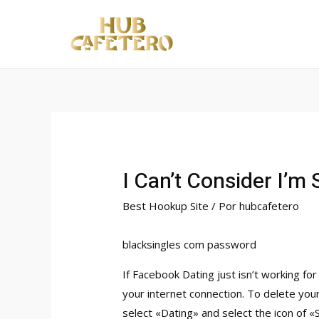
Ir
al
contenido
I Can’t Consider I’m S
Best Hookup Site
/ Por
hubcafetero
blacksingles com password
If Facebook Dating just isn’t working fo
your internet connection. To delete you
select «Dating» and select the icon of 