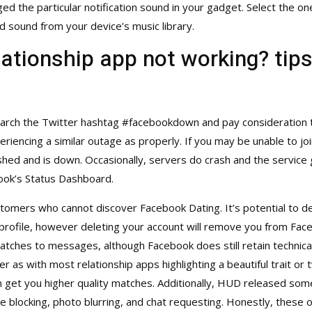
ged the particular notification sound in your gadget. Select the o
ed sound from your device’s music library.
ationship app not working? tips
o search the Twitter hashtag #facebookdown and pay consideration 
riencing a similar outage as properly. If you may be unable to join 
hed and is down. Occasionally, servers do crash and the service 
ebook’s Status Dashboard.
omers who cannot discover Facebook Dating. It’s potential to de
profile, however deleting your account will remove you from Fac
atches to messages, although Facebook does still retain technical
ver as with most relationship apps highlighting a beautiful trait or
 get you higher quality matches. Additionally, HUD released some
ke blocking, photo blurring, and chat requesting. Honestly, these