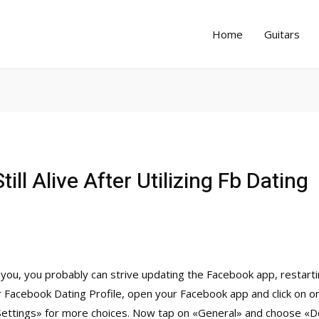
Home
Guitars
till Alive After Utilizing Fb Dating
r you, you probably can strive updating the Facebook app, restart
r Facebook Dating Profile, open your Facebook app and click on o
«Settings» for more choices. Now tap on «General» and choose «Del