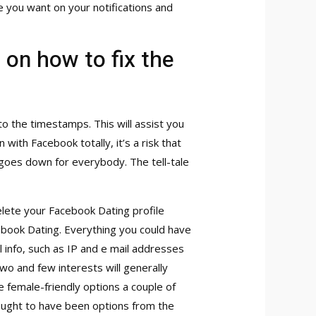
ne you want on your notifications and
 on how to fix the
to the timestamps. This will assist you
with Facebook totally, it’s a risk that
goes down for everybody. The tell-tale
lete your Facebook Dating profile
ebook Dating. Everything you could have
 info, such as IP and e mail addresses
 two and few interests will generally
 female-friendly options a couple of
 ought to have been options from the