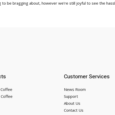
 to be bragging about, however we’re still joyful to see the hassl
cts
Customer Services
 Coffee
News Room
 Coffee
Support
About Us
Contact Us