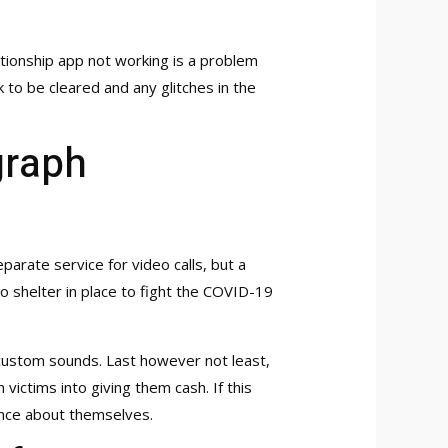
tionship app not working is a problem
k to be cleared and any glitches in the
graph
arate service for video calls, but a
to shelter in place to fight the COVID-19
d custom sounds. Last however not least,
victims into giving them cash. If this
orance about themselves.