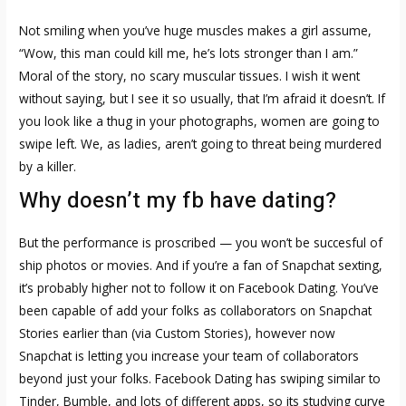
Not smiling when you’ve huge muscles makes a girl assume,
“Wow, this man could kill me, he’s lots stronger than I am.”
Moral of the story, no scary muscular tissues. I wish it went
without saying, but I see it so usually, that I’m afraid it doesn’t. If
you look like a thug in your photographs, women are going to
swipe left. We, as ladies, aren’t going to threat being murdered
by a killer.
Why doesn’t my fb have dating?
But the performance is proscribed — you won’t be succesful of
ship photos or movies. And if you’re a fan of Snapchat sexting,
it’s probably higher not to follow it on Facebook Dating. You’ve
been capable of add your folks as collaborators on Snapchat
Stories earlier than (via Custom Stories), however now
Snapchat is letting you increase your team of collaborators
beyond just your folks. Facebook Dating has swiping similar to
Tinder, Bumble, and lots of different apps, so its studying curve