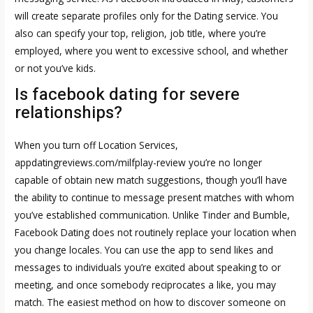
will create separate profiles only for the Dating service. You
also can specify your top, religion, job title, where you’re
employed, where you went to excessive school, and whether
or not you’ve kids.
Is facebook dating for severe
relationships?
When you turn off Location Services,
appdatingreviews.com/milfplay-review
you’re no longer
capable of obtain new match suggestions, though you’ll have
the ability to continue to message present matches with whom
you’ve established communication. Unlike Tinder and Bumble,
Facebook Dating does not routinely replace your location when
you change locales. You can use the app to send likes and
messages to individuals you’re excited about speaking to or
meeting, and once somebody reciprocates a like, you may
match. The easiest method on how to discover someone on