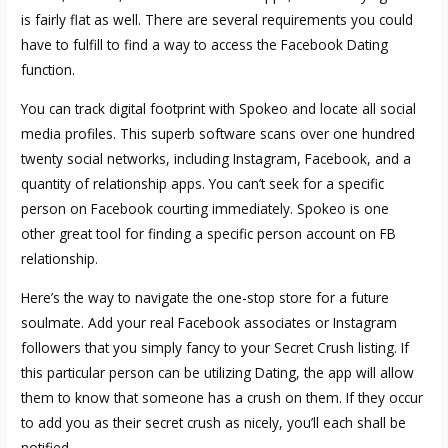
is fairly flat as well. There are several requirements you could
have to fulfill to find a way to access the Facebook Dating
function.
You can track digital footprint with Spokeo and locate all social
media profiles. This superb software scans over one hundred
twenty social networks, including Instagram, Facebook, and a
quantity of relationship apps. You can’t seek for a specific
person on Facebook courting immediately. Spokeo is one
other great tool for finding a specific person account on FB
relationship.
Here’s the way to navigate the one-stop store for a future
soulmate. Add your real Facebook associates or Instagram
followers that you simply fancy to your Secret Crush listing. If
this particular person can be utilizing Dating, the app will allow
them to know that someone has a crush on them. If they occur
to add you as their secret crush as nicely, you’ll each shall be
notified.