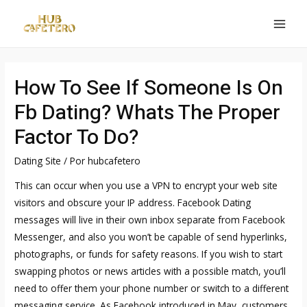
Ir
al
MAI
contenido
MEN
How To See If Someone Is On
Fb Dating? Whats The Proper
Factor To Do?
Dating Site
/ Por
hubcafetero
This can occur when you use a VPN to encrypt your web site
visitors and obscure your IP address. Facebook Dating
messages will live in their own inbox separate from Facebook
Messenger, and also you won’t be capable of send hyperlinks,
photographs, or funds for safety reasons. If you wish to start
swapping photos or news articles with a possible match, you’ll
need to offer them your phone number or switch to a different
messaging service. As Facebook introduced in May, customers