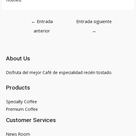
Navegación
←
Entrada
Entrada siguiente
de
anterior
→
entradas
About Us
Disfruta del mejor Café de especialidad recién tostado.
Products
Specialty Coffee
Premium Coffee
Customer Services
News Room