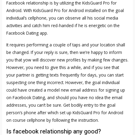
Facebook relationship is by utilizing the KidsGuard Pro for
Android. With KidsGuard Pro for Android installed on the goal
individual’s cellphone, you can observe all his social media
activities and catch him red-handed if he is energetic on the
Facebook Dating app.
It requires performing a couple of taps and your location shall
be changed. If your reply is sure, then we’re happy to inform
you that yow will discover new profiles by making few changes.
However, you need to give this a while, and if you see that
your partner is getting texts frequently for days, you can start
suspecting one thing incorrect. However, the goal individual
could have created a model new email address for signing up
on Facebook Dating, and should you have no idea the email
addresses, you can’t be sure. Get bodily entry to the goal
person’s phone after which set up KidsGuard Pro for Android
on course cellphone by following the instruction.
Is facebook relationship any good?