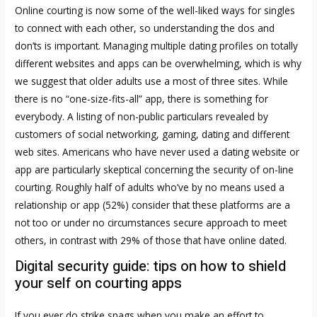
Online courting is now some of the well-liked ways for singles
to connect with each other, so understanding the dos and
don’ts is important. Managing multiple dating profiles on totally
different websites and apps can be overwhelming, which is why
we suggest that older adults use a most of three sites. While
there is no “one-size-fits-all” app, there is something for
everybody. A listing of non-public particulars revealed by
customers of social networking, gaming, dating and different
web sites. Americans who have never used a dating website or
app are particularly skeptical concerning the security of on-line
courting. Roughly half of adults who’ve by no means used a
relationship or app (52%) consider that these platforms are a
not too or under no circumstances secure approach to meet
others, in contrast with 29% of those that have online dated.
Digital security guide: tips on how to shield
your self on courting apps
If you ever do strike snags when you make an effort to