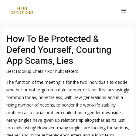
Ir
al
MAI
contenido
MEN
How To Be Protected &
Defend Yourself, Courting
App Scams, Lies
Best Hookup Chats
/ Por
hubcafetero
The function of the meeting is for the two individuals to decide
whether or not to go on a date sooner or later. It is increasingly
common today, nonetheless, with new generations and in a
rising number of nations, to border the work-life stability
problem as a social problem quite than a gender downside.
Many singles have given up relationship altogether as it’s just
too exhausting! However, many singles are looking for serious,
deeper and more authentic encounters and a long-term