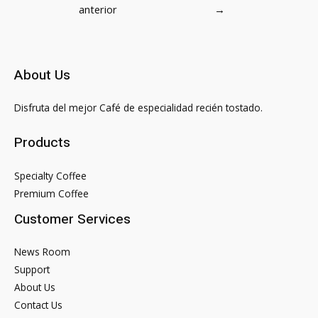
de
anterior
→
entradas
About Us
Disfruta del mejor Café de especialidad recién tostado.
Products
Specialty Coffee
Premium Coffee
Customer Services
News Room
Support
About Us
Contact Us