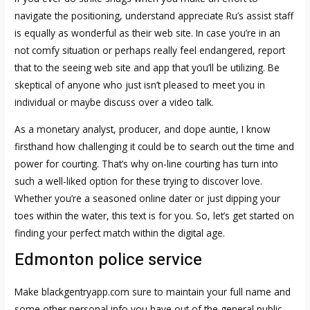
navigate the positioning, understand appreciate Ru’s assist staff
is equally as wonderful as their web site. In case you’re in an
not comfy situation or perhaps really feel endangered, report
that to the seeing web site and app that you’ll be utilizing. Be
skeptical of anyone who just isn’t pleased to meet you in
individual or maybe discuss over a video talk.
As a monetary analyst, producer, and dope auntie, I know
firsthand how challenging it could be to search out the time and
power for courting. That’s why on-line courting has turn into
such a well-liked option for these trying to discover love.
Whether you’re a seasoned online dater or just dipping your
toes within the water, this text is for you. So, let’s get started on
finding your perfect match within the digital age.
Edmonton police service
Make
blackgentryapp.com
sure to maintain your full name and
some other personal info you have out of the general public