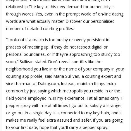
relationship.The key to this new demand for authenticity is
through words. Yes, even in the prompt world of on-line dating,
words are what actually matter. Discover our personalised
number of detailed courting profiles.
“Look out if a match is too pushy or overly persistent in
phrases of meeting up, if they do not respect digital or
personal boundaries, or if they’re approaching too sturdy too
soon,” Sullivan stated. Don’t reveal specifics like the
neighborhood you live in or the name of your company in your
courting app profile, said Maria Sullivan, a courting expert and
vice chairman of Dating.com. Instead, maintain things extra
common by just saying which metropolis you reside in or the
field you’re employed in. In my experience, I at all times carry 1
pepper spray with me at all times I go out to satisfy a stranger
or go out in a single day. It is connected to my keychain, and it
makes me really feel extra assured and safer. If you are going
to your first date, hope that you’ll carry a pepper spray.