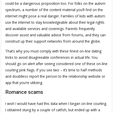
could be a dangerous proposition too. For folks on the autism
spectrum, a number of the content material you’ll find on the
internet might pose a real danger. Families of kids with autism
use the internet to stay knowledgeable about their legal rights
and available services and coverings. Parents frequently
discover assist and valuable advice from forums, and they can
construct up their support networks from around the globe.
That’s why you must comply with these finest on-line dating
tricks to avoid disagreeable conferences in actual life. You
should go on alert after seeing considered one of these on-line
courting pink flags. If you see two – it’s time to half methods
and doubtless report the person to the relationship website or
app that you’re utilizing.
Romance scams
I wish I would have had this data when I began on-line courting.
I obtained stung by a couple of catfish, but ended up with a