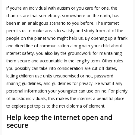
If you’re an individual with autism or you care for one, the
chances are that somebody, somewhere on the earth, has
been in an analogous scenario to you before. The internet
permits us to make areas to satisfy and study from all of the
people on the planet who might help us. By opening up a frank
and direct line of communication along with your child about
internet safety, you also lay the groundwork for maintaining
them secure and accountable in the lengthy term. Other rules
you possibly can take into consideration are cut-off dates,
letting children use units unsupervised or not, password
sharing guidelines, and guidelines for privacy like what if any
personal information your youngster can use online. For plenty
of autistic individuals, this makes the internet a beautiful place
to explore pet topics to the nth diploma of element.
Help keep the internet open and
secure