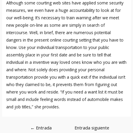
Although some courting web sites have applied some security
measures, we even have a huge accountability to look at for
our well-being. It’s necessary to train warning after we meet
new people on-line as some are simply in search of
intercourse. Well, in brief, there are numerous potential
dangers in the present online courting setting that you have to
know. Use your individual transportation to your public
assembly place in your first date and be sure to tell that
individual in a inventive way loved ones know who you are with
and where. Not solely does providing your personal
transportation provide you with a quick exit if the individual isn’t
who they claimed to be, it prevents them from figuring out
where you work and reside. “If you need a want list it must be
small and include feeling words instead of automobile makes
and job titles,” she provides.
Navegación
←
Entrada
Entrada siguiente