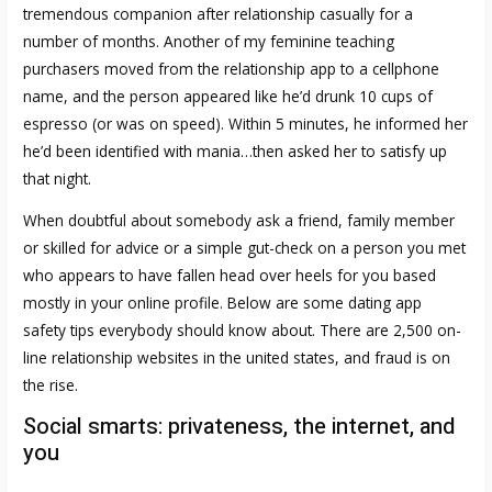
tremendous companion after relationship casually for a
number of months. Another of my feminine teaching
purchasers moved from the relationship app to a cellphone
name, and the person appeared like he’d drunk 10 cups of
espresso (or was on speed). Within 5 minutes, he informed her
he’d been identified with mania…then asked her to satisfy up
that night.
When doubtful about somebody ask a friend, family member
or skilled for advice or a simple gut-check on a person you met
who appears to have fallen head over heels for you based
mostly in your online profile. Below are some dating app
safety tips everybody should know about. There are 2,500 on-
line relationship websites in the united states, and fraud is on
the rise.
Social smarts: privateness, the internet, and
you