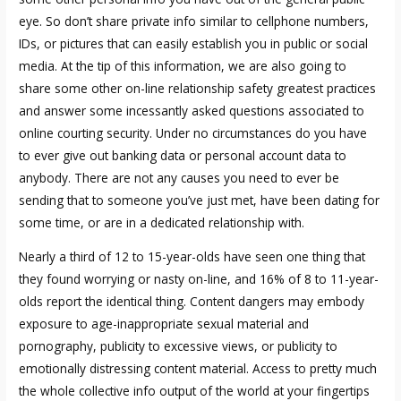
eye. So don’t share private info similar to cellphone numbers,
IDs, or pictures that can easily establish you in public or social
media. At the tip of this information, we are also going to
share some other on-line relationship safety greatest practices
and answer some incessantly asked questions associated to
online courting security. Under no circumstances do you have
to ever give out banking data or personal account data to
anybody. There are not any causes you need to ever be
sending that to someone you’ve just met, have been dating for
some time, or are in a dedicated relationship with.
Nearly a third of 12 to 15-year-olds have seen one thing that
they found worrying or nasty on-line, and 16% of 8 to 11-year-
olds report the identical thing. Content dangers may embody
exposure to age-inappropriate sexual material and
pornography, publicity to excessive views, or publicity to
emotionally distressing content material. Access to pretty much
the whole collective info output of the world at your fingertips