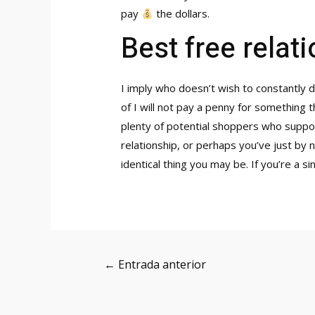
pay
the dollars.
Best free relat
I imply who doesn’t wish to constantly d
of I will not pay a penny for something 
plenty of potential shoppers who suppos
relationship, or perhaps you’ve just by
identical thing you may be. If you’re a 
Navegación
←
Entrada anterior
de
entradas