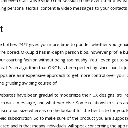
 can even start a live video chat session in the event that they 
ing personal textual content & video messages to your contacts 
t
le hotties 24/7 gives you more time to ponder whether you genu
re bored. OKCupid has in-depth person bios, however profile build
our courting fashion without being too mushy. You’ll even get t
ns. It’s an algorithm that OKC has been perfecting since launch, 
 are an inexpensive approach to get more control over your pool
he grueling swiping course of.
ebsites have been gradual to modernize their UX designs, still re
ch wink, message, and whatever else. Some relationship sites are
scription size whereas on the lookout for the best site for you
aid subscription. So to make sure of the product you are suppose
stated and in that means individuals will speak concerning the app