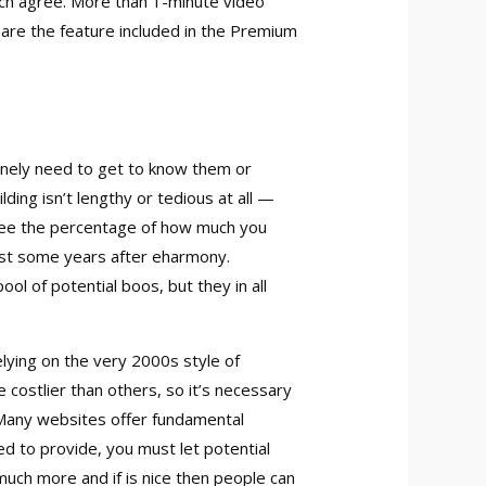
each agree. More than 1-minute video
are the feature included in the Premium
inely need to get to know them or
ing isn’t lengthy or tedious at all —
o see the percentage of how much you
just some years after eharmony.
 of potential boos, but they in all
lying on the very 2000s style of
 costlier than others, so it’s necessary
. Many websites offer fundamental
d to provide, you must let potential
 much more and if is nice then people can