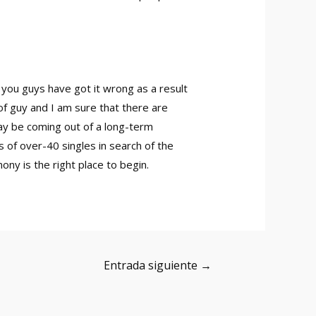
 you guys have got it wrong as a result
of guy and I am sure that there are
ay be coming out of a long-term
 of over-40 singles in search of the
ny is the right place to begin.
Entrada siguiente
→