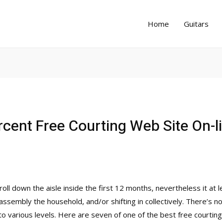
Home
Guitars
cent Free Courting Web Site On-l
oll down the aisle inside the first 12 months, nevertheless it at
assembly the household, and/or shifting in collectively. There’s no
to various levels. Here are seven of one of the best free courtin