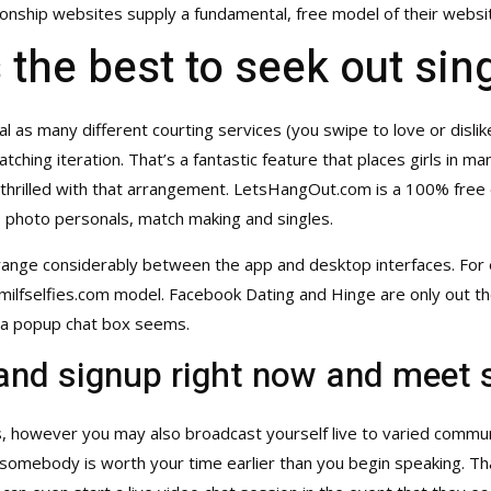
ationship websites supply a fundamental, free model of their websi
he best to seek out sing
al as many different courting services (you swipe to love or disli
atching iteration. That’s a fantastic feature that places girls in
rilled with that arrangement. LetsHangOut.com is a 100% free onl
g, photo personals, match making and singles.
n range considerably between the app and desktop interfaces. For
milfselfies.com
model. Facebook Dating and Hinge are only out the
, a popup chat box seems.
and signup right now and meet
s, however you may also broadcast yourself live to varied communi
 somebody is worth your time earlier than you begin speaking. Tha