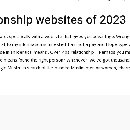
ionship websites of 2023
ate, specifically with a web site that gives you advantage. Wrong
that to my information is untested. I am not a pay and Hope type 
e in an identical means . Over-40s relationship – Perhaps you m
 no means found the right person? Whichever, we’ve got thousands
single Muslim in search of like-minded Muslim men or women, eharmo