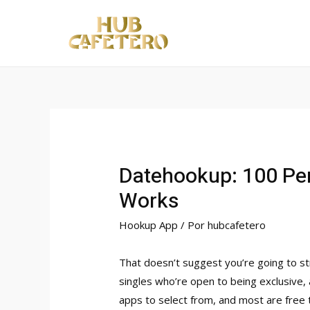
Ir
al
contenido
Datehookup: 100 Per
Works
Hookup App
/ Por
hubcafetero
That doesn’t suggest you’re going to str
singles who’re open to being exclusive, 
apps to select from, and most are free 