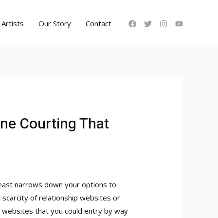
Artists
Our Story
Contact
ine Courting That
 least narrows down your options to
 scarcity of relationship websites or
g websites that you could entry by way