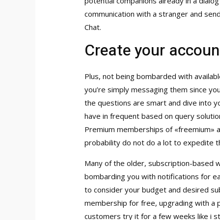
potential companions already in a dialog
communication with a stranger and send
Chat.
Create your accoun
Plus, not being bombarded with availab
you’re simply messaging them since you’
the questions are smart and dive into y
have in frequent based on query solutio
Premium memberships of «freemium» apps
probability do not do a lot to expedite t
Many of the older, subscription-based w
bombarding you with notifications for ea
to consider your budget and desired sub
membership for free, upgrading with a p
customers try it for a few weeks like i 