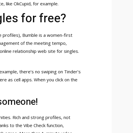
te, like OkCupid, for example.
les for free?
ke profiles), Bumble is a women-first
 management of the meeting tempo,
ine relationship web site for singles.
 example, there’s no swiping on Tinder’s
re as cell apps. When you click on the
 someone!
ties. Rich and strong profiles, not
nks to the Vibe Check function,