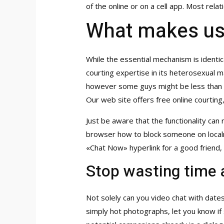
of the online or on a cell app. Most rel
What makes us t
While the essential mechanism is identic
courting expertise in its heterosexual m
however some guys might be less than th
Our web site offers free online courtin
Just be aware that the functionality ca
browser
how to block someone on local
«Chat Now» hyperlink for a good friend
Stop wasting time 
Not solely can you video chat with date
simply hot photographs, let you know if