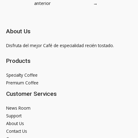
anterior
→
entradas
About Us
Disfruta del mejor Café de especialidad recién tostado.
Products
Specialty Coffee
Premium Coffee
Customer Services
News Room
Support
About Us
Contact Us