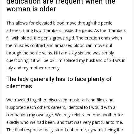
dedication are frequent when the
woman is older
This allows for elevated blood move through the penile
arteries, filling two chambers inside the penis. As the chambers
fill with blood, the penis grows rigid. The erection ends when
the muscles contract and amassed blood can move out
through the penile veins. Hi I am sixty six and was simply
questioning if it will be ok. I misplaced my husband of 34 yrs in
July and my mother recently.
The lady generally has to face plenty of
dilemmas
We traveled together, discussed music, art and film, and
supported each other’s careers, identical to I would with a
companion my own age. We truly celebrated one another for
exactly who we had been, and that was very particular to me.
The final response really stood out to me, dynamic being the