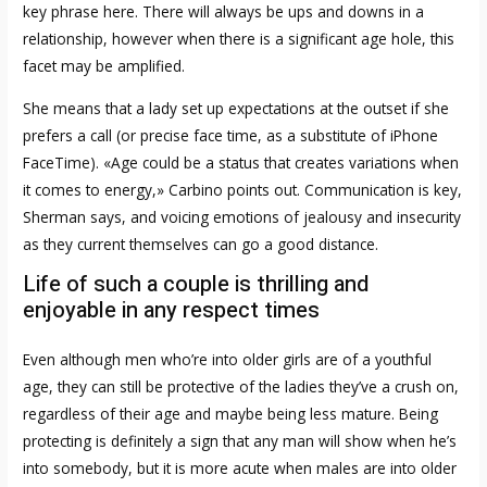
key phrase here. There will always be ups and downs in a
relationship, however when there is a significant age hole, this
facet may be amplified.
She means that a lady set up expectations at the outset if she
prefers a call (or precise face time, as a substitute of iPhone
FaceTime). «Age could be a status that creates variations when
it comes to energy,» Carbino points out. Communication is key,
Sherman says, and voicing emotions of jealousy and insecurity
as they current themselves can go a good distance.
Life of such a couple is thrilling and
enjoyable in any respect times
Even although men who’re into older girls are of a youthful
age, they can still be protective of the ladies they’ve a crush on,
regardless of their age and maybe being less mature. Being
protecting is definitely a sign that any man will show when he’s
into somebody, but it is more acute when males are into older