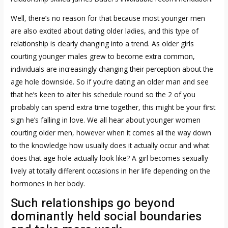
Well, there’s no reason for that because most younger men
are also excited about dating older ladies, and this type of
relationship is clearly changing into a trend. As older girls
courting younger males grew to become extra common,
individuals are increasingly changing their perception about the
age hole downside. So if you’re dating an older man and see
that he’s keen to alter his schedule round so the 2 of you
probably can spend extra time together, this might be your first
sign he’s falling in love. We all hear about younger women
courting older men, however when it comes all the way down
to the knowledge how usually does it actually occur and what
does that age hole actually look like? A girl becomes sexually
lively at totally different occasions in her life depending on the
hormones in her body.
Such relationships go beyond
dominantly held social boundaries