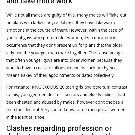
and take more work
While not all males are guilty of this, many males will flake out
on plans with ladies they’re dating if they have lukewarm
emotions in the course of them. However, within the case of
youthful guys who prefer older women, it’s a uncommon
occurrence that they don’t present up for plans that the older
lady and the younger man make together. The cause being is
that often younger guys are into older women because they
want to have a critical relationship and as such are by no
means flakey of their appointments or dates collectively.
For instance, KING EXODUS 20 teen girls and others. In contrast
to this, younger men desire is seniors and elderly ladies. I had
been cheated and abused by males, however don’t choose all
men the identical. Very sad to know some men put all women
in the identical shoe.
Clashes regarding profession or