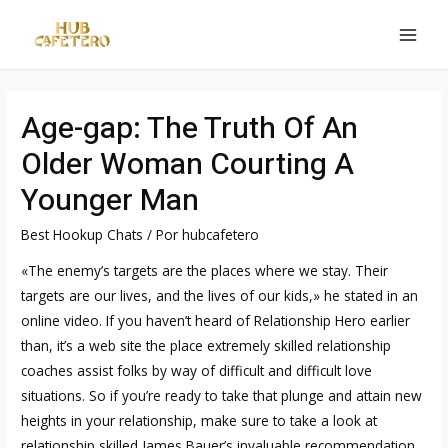
Ir
al
MAI
contenido
MEN
Age-gap: The Truth Of An
Older Woman Courting A
Younger Man
Best Hookup Chats
/ Por
hubcafetero
«The enemy’s targets are the places where we stay. Their
targets are our lives, and the lives of our kids,» he stated in an
online video. If you haven’t heard of Relationship Hero earlier
than, it’s a web site the place extremely skilled relationship
coaches assist folks by way of difficult and difficult love
situations. So if you’re ready to take that plunge and attain new
heights in your relationship, make sure to take a look at
relationship skilled James Bauer’s invaluable recommendation.