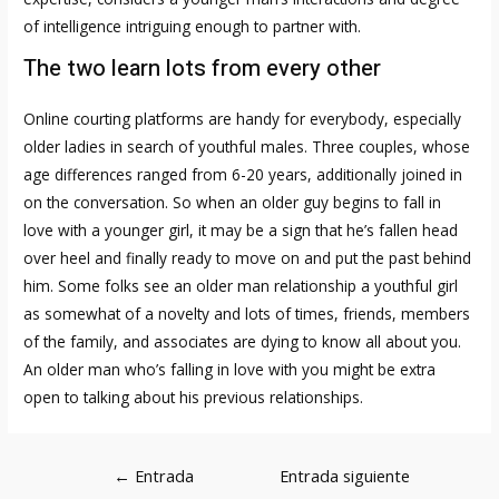
of intelligence intriguing enough to partner with.
The two learn lots from every other
Online courting platforms are handy for everybody, especially
older ladies in search of youthful males. Three couples, whose
age differences ranged from 6-20 years, additionally joined in
on the conversation. So when an older guy begins to fall in
love with a younger girl, it may be a sign that he’s fallen head
over heel and finally ready to move on and put the past behind
him. Some folks see an older man relationship a youthful girl
as somewhat of a novelty and lots of times, friends, members
of the family, and associates are dying to know all about you.
An older man who’s falling in love with you might be extra
open to talking about his previous relationships.
Navegación
←
Entrada
Entrada siguiente
de