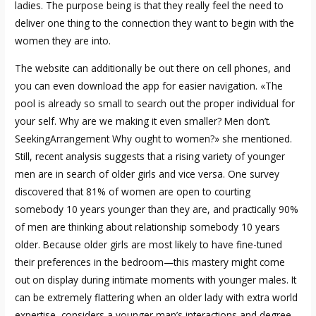
ladies. The purpose being is that they really feel the need to
deliver one thing to the connection they want to begin with the
women they are into.
The website can additionally be out there on cell phones, and
you can even download the app for easier navigation. «The
pool is already so small to search out the proper individual for
your self. Why are we making it even smaller? Men don’t.
SeekingArrangement
Why ought to women?» she mentioned.
Still, recent analysis suggests that a rising variety of younger
men are in search of older girls and vice versa. One survey
discovered that 81% of women are open to courting
somebody 10 years younger than they are, and practically 90%
of men are thinking about relationship somebody 10 years
older. Because older girls are most likely to have fine-tuned
their preferences in the bedroom—this mastery might come
out on display during intimate moments with younger males. It
can be extremely flattering when an older lady with extra world
expertise, considers a younger man’s interactions and degree