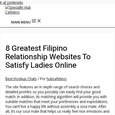
Ir al contenido
MAIN MENU
8 Greatest Filipino
Relationship Websites To
Satisfy Ladies Online
Best Hookup Chats
/ Por
hubcafetero
The site features an in depth range of search choices and
detailed profiles so you possibly can easily find your good
match. In addition, its matching algorithm will provide you with
suitable matches that meet your preferences and expectations.
You can’t live a happy life without assembly a soul mate. After
all, it’s our soul mate that helps us really feel nice emotions and