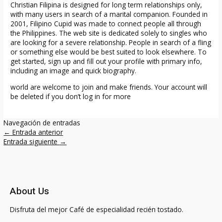
Christian Filipina is designed for long term relationships only,
with many users in search of a marital companion. Founded in
2001, Filipino Cupid was made to connect people all through
the Philippines. The web site is dedicated solely to singles who
are looking for a severe relationship. People in search of a fling
or something else would be best suited to look elsewhere. To
get started, sign up and fill out your profile with primary info,
including an image and quick biography.
world are welcome to join and make friends. Your account will
be deleted if you don’t log in for more
Navegación de entradas
←
Entrada anterior
Entrada siguiente
→
About Us
Disfruta del mejor Café de especialidad recién tostado.