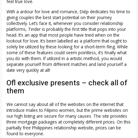
feel true love.
With a ardour for love and romance, Diệp dedicates his time to
giving couples the best start potential on their journey
collectively. Let’s face it, whenever you consider relationship
platforms, Tinder is probably the first title that pops into your
head. It’s an app that most people have tried when on the
lookout for love. It’s been labelled as a platform that ought to
solely be utilized by these looking for a short-term fling. While
some of these features could seem pointless, it’s finally what
you do with them. If utilized in a artistic method, you would
separate yourself from different matches and land yourself a
date very quickly at all!
Ofl exclusive presents – check all of
them
We cannot say about all of the websites on the internet that
introduce males to Filipino women, but the prime websites on
our high listing are secure for many causes. The site provides
three mortgage packages at completely different prices. On this
partially free Philippines relationship website, prices can be
found to everyone.