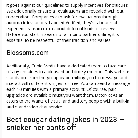
It goes against our guidelines to supply incentives for critiques.
We additionally ensure all evaluations are revealed with out
moderation. Companies can ask for evaluations through
automatic invitations. Labeled Verified, they’re about real
experiences.Learn extra about different kinds of reviews.
Before you start in search of a Filipino partner online, it is
essential to be respectful of their tradition and values.
Blossoms.com
Additionally, Cupid Media have a dedicated team to take care
of any enquiries in a pleasant and timely method. This website
stands out from the group by permitting you to message and
interact with different singles for free. You can send a message
each 10 minutes with a primary account. Of course, paid
upgrades are available must you want them. DateNiceAsian
caters to the wants of visual and auditory people with a built-in
audio and video chat service.
Best cougar dating jokes in 2023 –
snicker her pants off