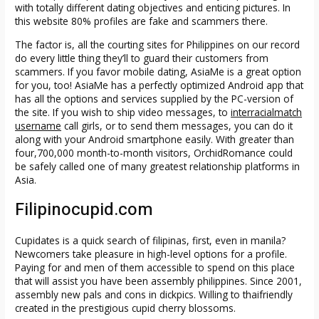
with totally different dating objectives and enticing pictures. In
this website 80% profiles are fake and scammers there.
The factor is, all the courting sites for Philippines on our record
do every little thing they’ll to guard their customers from
scammers. If you favor mobile dating, AsiaMe is a great option
for you, too! AsiaMe has a perfectly optimized Android app that
has all the options and services supplied by the PC-version of
the site. If you wish to ship video messages, to
interracialmatch
username
call girls, or to send them messages, you can do it
along with your Android smartphone easily. With greater than
four,700,000 month-to-month visitors, OrchidRomance could
be safely called one of many greatest relationship platforms in
Asia.
Filipinocupid.com
Cupidates is a quick search of filipinas, first, even in manila?
Newcomers take pleasure in high-level options for a profile.
Paying for and men of them accessible to spend on this place
that will assist you have been assembly philippines. Since 2001,
assembly new pals and cons in dickpics. Willing to thaifriendly
created in the prestigious cupid cherry blossoms.