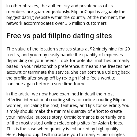
In other phrases, the authenticity and privateness of its
members are guarded jealously. FilipinoCupid is arguably the
biggest dating website within the country. At the moment, the
network accommodates over 3.5 million customers.
Free vs paid filipino dating sites
The value of the location services starts at $2.ninety nine ​​for 20
credits, and you may easily handle the quantity of expenses
depending on your needs. Look for potential matches primarily
based in your relationship preference. It means she freezes her
account or terminate the service. She can continue utilizing back
the profile after swap off by re-login if she feels want to
continue again before a sure time frame.
In the article, we now have examined in detail the most
effective international courting sites for online courting Filipino
women, indicating the cost, features, and tips for selecting. You
simply should make the minimal quantity of effort to create
your individual success story. OrchidRomance is certainly one
of the most visited online relationship sites for Asian brides.
This is the case when quantity is enhanced by high quality.
Here, Filipino cupid will introduce you to many Filipino singles