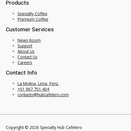
Products
Specialty Coffee
Premium Coffee
Customer Services
News Room
Support
About Us
Contact Us
Careers
Contact Info
La Molina, Lima, Perú.
+51 967 751 404
contacto@hubcafetero.com
Copyright © 2026 Specialty Hub Cafetero