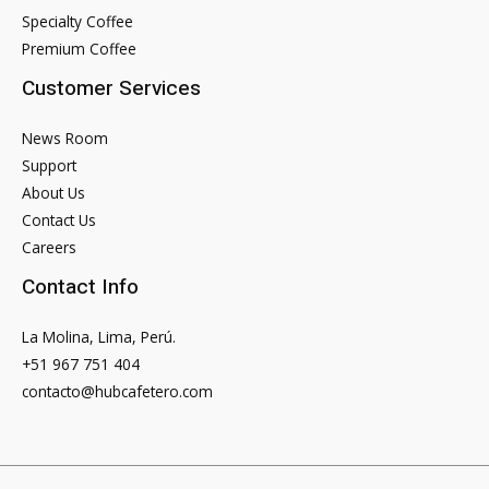
Specialty Coffee
Premium Coffee
Customer Services
News Room
Support
About Us
Contact Us
Careers
Contact Info
La Molina, Lima, Perú.
+51 967 751 404
contacto@hubcafetero.com