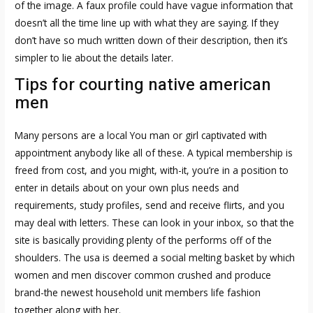
of the image. A faux profile could have vague information that
doesn’t all the time line up with what they are saying. If they
don’t have so much written down of their description, then it’s
simpler to lie about the details later.
Tips for courting native american
men
Many persons are a local You man or girl captivated with
appointment anybody like all of these. A typical membership is
freed from cost, and you might, with-it, you’re in a position to
enter in details about on your own plus needs and
requirements, study profiles, send and receive flirts, and you
may deal with letters. These can look in your inbox, so that the
site is basically providing plenty of the performs off of the
shoulders. The usa is deemed a social melting basket by which
women and men discover common crushed and produce
brand-the newest household unit members life fashion
together along with her.