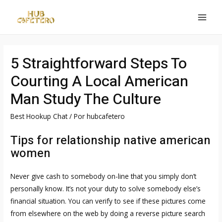
Ir
al
MAI
contenido
MEN
5 Straightforward Steps To
Courting A Local American
Man Study The Culture
Best Hookup Chat
/ Por
hubcafetero
Tips for relationship native american
women
Never give cash to somebody on-line that you simply don’t
personally know. It’s not your duty to solve somebody else’s
financial situation. You can verify to see if these pictures come
from elsewhere on the web by doing a reverse picture search