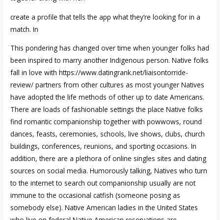
create a profile that tells the app what they’re looking for in a
match. In
This pondering has changed over time when younger folks had
been inspired to marry another Indigenous person. Native folks
fall in love with
https://www.datingrank.net/liaisontorride-
review/
partners from other cultures as most younger Natives
have adopted the life methods of other up to date Americans.
There are loads of fashionable settings the place Native folks
find romantic companionship together with powwows, round
dances, feasts, ceremonies, schools, live shows, clubs, church
buildings, conferences, reunions, and sporting occasions. In
addition, there are a plethora of online singles sites and dating
sources on social media. Humorously talking, Natives who turn
to the internet to search out companionship usually are not
immune to the occasional catfish (someone posing as
somebody else). Native American ladies in the United States
who live on federal Native American reservations are