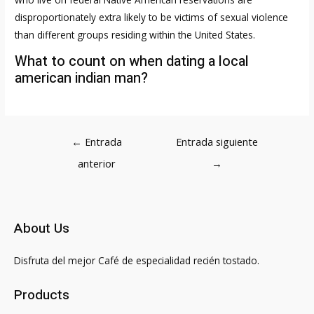
disproportionately extra likely to be victims of sexual violence
than different groups residing within the United States.
What to count on when dating a local
american indian man?
Navegación
←
Entrada
Entrada siguiente
de
anterior
→
entradas
About Us
Disfruta del mejor Café de especialidad recién tostado.
Products