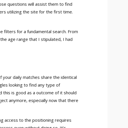
ose questions will assist them to find
tilizing the site for the first time.
e filters for a fundamental search. From
he age range that I stipulated, I had
f your daily matches share the identical
ngles looking to find any type of
d this is good as a outcome of it should
ubject anymore, especially now that there
g access to the positioning requires
access even without doing so. It’s