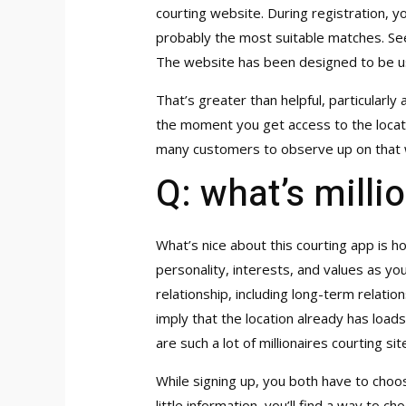
courting website. During registration, y
probably the most suitable matches. Seek
The website has been designed to be us
That’s greater than helpful, particularl
the moment you get access to the locati
many customers to observe up on that w
Q: what’s milli
What’s nice about this courting app is h
personality, interests, and values as you.
relationship, including long-term relatio
imply that the location already has load
are such a lot of millionaires courting si
While signing up, you both have to choo
little information, you’ll find a way to