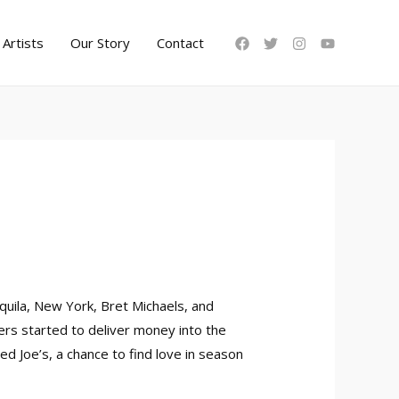
Artists
Our Story
Contact
quila, New York, Bret Michaels, and
cers started to deliver money into the
 Joe’s, a chance to find love in season