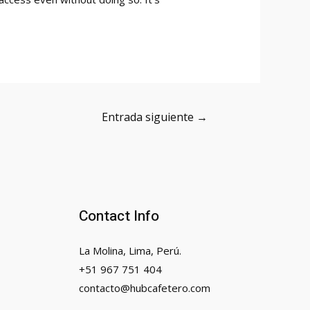
Entrada siguiente
→
Contact Info
La Molina, Lima, Perú.
+51 967 751 404
contacto@hubcafetero.com