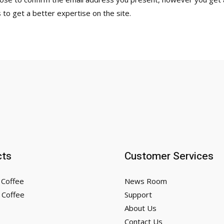
s to get a better expertise on the site.
cts
Customer Services
 Coffee
News Room
 Coffee
Support
About Us
Contact Us