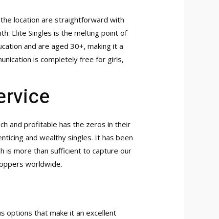
the location are straightforward with
. Elite Singles is the melting point of
cation and are aged 30+, making it a
ication is completely free for girls,
ervice
h and profitable has the zeros in their
enticing and wealthy singles. It has been
h is more than sufficient to capture our
shoppers worldwide.
 options that make it an excellent