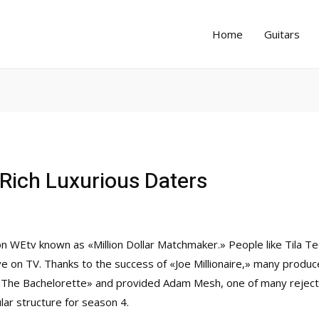
Home
Guitars
Rich Luxurious Daters
on WEtv known as «Million Dollar Matchmaker.» People like Tila Te
 love on TV. Thanks to the success of «Joe Millionaire,» many produ
«The Bachelorette» and provided Adam Mesh, one of many rejected
ular structure for season 4.