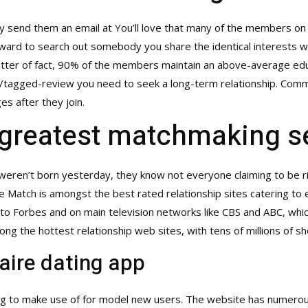
ly send them an email at You’ll love that many of the members on 
rward to search out somebody you share the identical interests with
matter of fact, 90% of the members maintain an above-average edu
m/tagged-review
you need to seek a long-term relationship. Commun
s after they join.
greatest matchmaking s
weren’t born yesterday, they know not everyone claiming to be ric
ire Match is amongst the best rated relationship sites catering to 
to Forbes and on main television networks like CBS and ABC, whic
among the hottest relationship web sites, with tens of millions of 
aire dating app
ng to make use of for model new users. The website has numerous