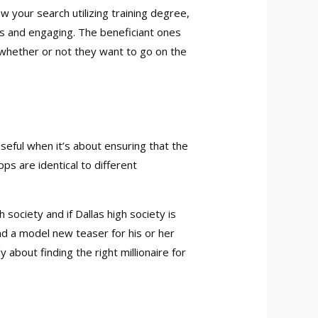
w your search utilizing training degree,
us and engaging. The beneficiant ones
 whether or not they want to go on the
useful when it’s about ensuring that the
ps are identical to different
 society and if Dallas high society is
nd a model new teaser for his or her
 about finding the right millionaire for