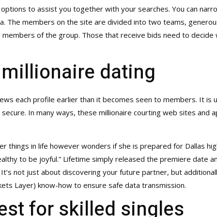
 options to assist you together with your searches. You can narro
tra. The members on the site are divided into two teams, genero
ng members of the group. Those that receive bids need to decide
 millionaire dating
views each profile earlier than it becomes seen to members. It is 
e secure. In many ways, these millionaire courting web sites and ap
er things in life however wonders if she is prepared for Dallas high
althy to be joyful.” Lifetime simply released the premiere date a
t’s not just about discovering your future partner, but additionally
kets Layer) know-how to ensure safe data transmission.
st for skilled singles