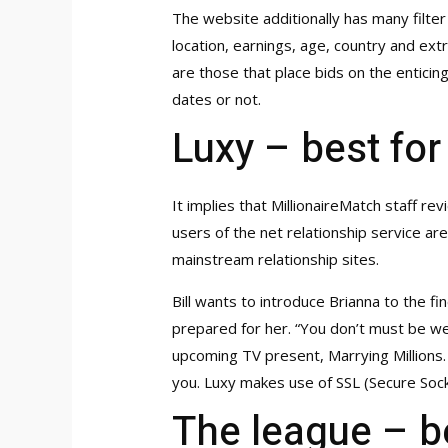
The website additionally has many filter
location, earnings, age, country and ex
are those that place bids on the entici
dates or not.
Luxy – best for
It implies that MillionaireMatch staff re
users of the net relationship service ar
mainstream relationship sites.
Bill wants to introduce Brianna to the fin
prepared for her. “You don’t must be we
upcoming TV present, Marrying Millions. I
you. Luxy makes use of SSL (Secure Soc
The league – be