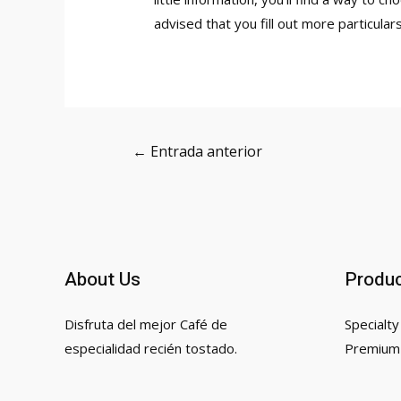
advised that you fill out more particular
Navegación
←
Entrada anterior
de
entradas
About Us
Produ
Disfruta del mejor Café de
Specialty
especialidad recién tostado.
Premium