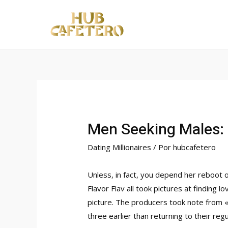
Ir
al
contenido
Men Seeking Males: 
Dating Millionaires
/ Por
hubcafetero
Unless, in fact, you depend her reboot 
Flavor Flav all took pictures at finding
picture. The producers took note from 
three earlier than returning to their reg