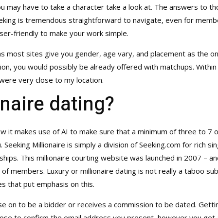
ou may have to take a character take a look at. The answers to th
ing is tremendous straightforward to navigate, even for members u
er-friendly to make your work simple.
y as most sites give you gender, age vary, and placement as the on
on, you would possibly be already offered with matchups. Within t
ere very close to my location.
onaire dating?
ow it makes use of AI to make sure that a minimum of three to 7 o
 Seeking Millionaire is simply a division of Seeking.com for rich si
nships. This millionaire courting website was launched in 2007 – an
s of members. Luxury or millionaire dating is not really a taboo s
tes that put emphasis on this.
se on to be a bidder or receives a commission to be dated. Gettin
 choose to confirm the email address you present, however you get 