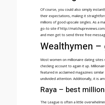
Of course, you could also simply instant
their expectations, making it straightfo
millions of good upscale singles. As a 
go-to site if
http://matchupreviews.co
and men get to send three free message
Wealthymen – 
Most women on millionaire dating sites 
checking account to again it up. Milliona
featured in acclaimed magazines similar 
undivided attention. Additionally, it is 
Raya – best million
The League is often a little overwhelmi