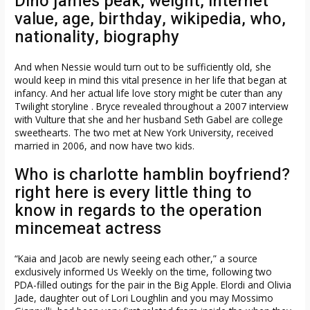
Dino james peak, weight, internet
value, age, birthday, wikipedia, who,
nationality, biography
And when Nessie would turn out to be sufficiently old, she
would keep in mind this vital presence in her life that began at
infancy. And her actual life love story might be cuter than any
Twilight storyline . Bryce revealed throughout a 2007 interview
with Vulture that she and her husband Seth Gabel are college
sweethearts. The two met at New York University, received
married in 2006, and now have two kids.
Who is charlotte hamblin boyfriend?
right here is every little thing to
know in regards to the operation
mincemeat actress
“Kaia and Jacob are newly seeing each other,” a source
exclusively informed Us Weekly on the time, following two
PDA-filled outings for the pair in the Big Apple. Elordi and Olivia
Jade, daughter out of Lori Loughlin and you may Mossimo