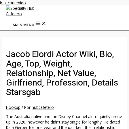
Ir al contenido
MAIN MENU
Jacob Elordi Actor Wiki, Bio,
Age, Top, Weight,
Relationship, Net Value,
Girlfriend, Profession, Details
Starsgab
Hookup
/ Por
hubcafetero
The Australia native and the Disney Channel alum quietly broke
up in 2020, however he didn’t stay single for lengthy. He dated
Kaia Gerber for one year and the pair kept their relationship