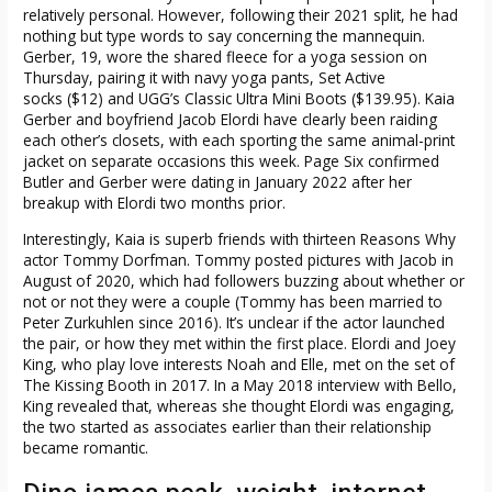
relatively personal. However, following their 2021 split, he had
nothing but type words to say concerning the mannequin.
Gerber, 19, wore the shared fleece for a yoga session on
Thursday, pairing it with navy yoga pants, Set Active
socks ($12) and UGG’s Classic Ultra Mini Boots ($139.95). Kaia
Gerber and boyfriend Jacob Elordi have clearly been raiding
each other’s closets, with each sporting the same animal-print
jacket on separate occasions this week. Page Six confirmed
Butler and Gerber were dating in January 2022 after her
breakup with Elordi two months prior.
Interestingly, Kaia is superb friends with thirteen Reasons Why
actor Tommy Dorfman. Tommy posted pictures with Jacob in
August of 2020, which had followers buzzing about whether or
not or not they were a couple (Tommy has been married to
Peter Zurkuhlen since 2016). It’s unclear if the actor launched
the pair, or how they met within the first place. Elordi and Joey
King, who play love interests Noah and Elle, met on the set of
The Kissing Booth in 2017. In a May 2018 interview with Bello,
King revealed that, whereas she thought Elordi was engaging,
the two started as associates earlier than their relationship
became romantic.