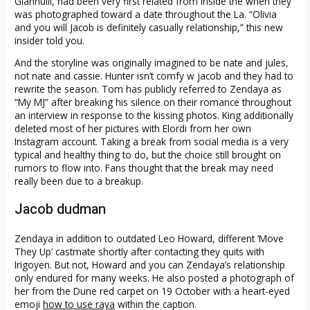
Giannulli, had been very first related from inside the when they
was photographed toward a date throughout the La. “Olivia
and you will Jacob is definitely casually relationship,” this new
insider told you.
And the storyline was originally imagined to be nate and jules,
not nate and cassie. Hunter isn’t comfy w jacob and they had to
rewrite the season. Tom has publicly referred to Zendaya as
“My MJ” after breaking his silence on their romance throughout
an interview in response to the kissing photos. King additionally
deleted most of her pictures with Elordi from her own
Instagram account. Taking a break from social media is a very
typical and healthy thing to do, but the choice still brought on
rumors to flow into. Fans thought that the break may need
really been due to a breakup.
Jacob dudman
Zendaya in addition to outdated Leo Howard, different ‘Move
They Up’ castmate shortly after contacting they quits with
Irigoyen. But not, Howard and you can Zendaya’s relationship
only endured for many weeks. He also posted a photograph of
her from the Dune red carpet on 19 October with a heart-eyed
emoji
how to use raya
within the caption.