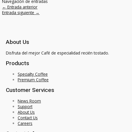
Navegación de entradas
←
Entrada anterior
Entrada siguiente
→
About Us
Disfruta del mejor Café de especialidad recién tostado.
Products
Specialty Coffee
Premium Coffee
Customer Services
News Room
Support
About Us
Contact Us
Careers