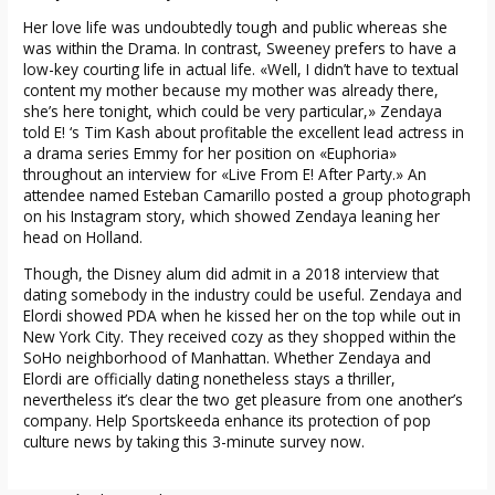
Her love life was undoubtedly tough and public whereas she
was within the Drama. In contrast, Sweeney prefers to have a
low-key courting life in actual life. «Well, I didn’t have to textual
content my mother because my mother was already there,
she’s here tonight, which could be very particular,» Zendaya
told E! ‘s Tim Kash about profitable the excellent lead actress in
a drama series Emmy for her position on «Euphoria»
throughout an interview for «Live From E! After Party.» An
attendee named Esteban Camarillo posted a group photograph
on his Instagram story, which showed Zendaya leaning her
head on Holland.
Though, the Disney alum did admit in a 2018 interview that
dating somebody in the industry could be useful. Zendaya and
Elordi showed PDA when he kissed her on the top while out in
New York City. They received cozy as they shopped within the
SoHo neighborhood of Manhattan. Whether Zendaya and
Elordi are officially dating nonetheless stays a thriller,
nevertheless it’s clear the two get pleasure from one another’s
company. Help Sportskeeda enhance its protection of pop
culture news by taking this 3-minute survey now.