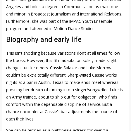
Angeles and holds a degree in Communication as main one
and minor in Broadcast Journalism and International Relations.
Furthermore, she was part of the IMPAC Youth Ensemble
program and attended in Motion Dance Studio.
Biography and early life
This isn’t shocking because variations don’t at all times follow
the books. However, this film adaptation solely made slight
changes, unlike others. Cassie Salazar and Luke Morrow
couldn’t be extra totally different. Sharp-witted Cassie works
nights at a bar in Austin, Texas to make ends meet whereas
pursuing her dream of turning into a singer/songwriter. Luke is
an Army trainee, about to ship out for obligation, who finds
comfort within the dependable discipline of service. But a
chance encounter at Cassie’s bar adjustments the course of
each their lives.
She can be termed as a nightingale actress for giving a