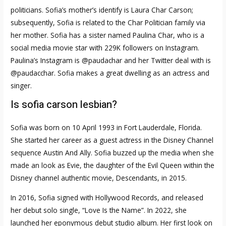
politicians. Sofia’s mother’s identify is Laura Char Carson;
subsequently, Sofia is related to the Char Politician family via
her mother. Sofia has a sister named Paulina Char, who is a
social media movie star with 229K followers on Instagram.
Paulina’s Instagram is @paudachar and her Twitter deal with is
@paudacchar. Sofia makes a great dwelling as an actress and
singer.
Is sofia carson lesbian?
Sofia was born on 10 April 1993 in Fort Lauderdale, Florida.
She started her career as a guest actress in the Disney Channel
sequence Austin And Ally. Sofia buzzed up the media when she
made an look as Evie, the daughter of the Evil Queen within the
Disney channel authentic movie, Descendants, in 2015.
In 2016, Sofia signed with Hollywood Records, and released
her debut solo single, “Love Is the Name”. In 2022, she
launched her eponymous debut studio album. Her first look on