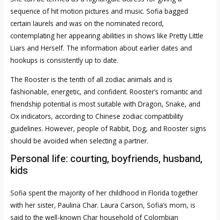
sequence of hit motion pictures and music. Sofia bagged
certain laurels and was on the nominated record,
contemplating her appearing abilities in shows like Pretty Little
Liars and Herself. The information about earlier dates and
hookups is consistently up to date.
The Rooster is the tenth of all zodiac animals and is
fashionable, energetic, and confident. Rooster’s romantic and
friendship potential is most suitable with Dragon, Snake, and
Ox indicators, according to Chinese zodiac compatibility
guidelines. However, people of Rabbit, Dog, and Rooster signs
should be avoided when selecting a partner.
Personal life: courting, boyfriends, husband,
kids
Sofia spent the majority of her childhood in Florida together
with her sister, Paulina Char. Laura Carson, Sofia’s mom, is
said to the well-known Char household of Colombian