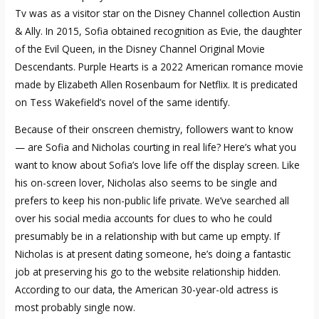
Tv was as a visitor star on the Disney Channel collection Austin
& Ally. In 2015, Sofia obtained recognition as Evie, the daughter
of the Evil Queen, in the Disney Channel Original Movie
Descendants. Purple Hearts is a 2022 American romance movie
made by Elizabeth Allen Rosenbaum for Netflix. It is predicated
on Tess Wakefield’s novel of the same identify.
Because of their onscreen chemistry, followers want to know
— are Sofia and Nicholas courting in real life? Here’s what you
want to know about Sofia’s love life off the display screen. Like
his on-screen lover, Nicholas also seems to be single and
prefers to keep his non-public life private. We’ve searched all
over his social media accounts for clues to who he could
presumably be in a relationship with but came up empty. If
Nicholas is at present dating someone, he’s doing a fantastic
job at preserving his
go to the website
relationship hidden.
According to our data, the American 30-year-old actress is
most probably single now.