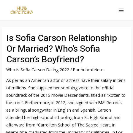
Ir
al
MAI
contenido
MEN
Is Sofia Carson Relationship
Or Married? Who’s Sofia
Carson’s Boyfriend?
Who Is Sofia Carson Dating 2022
/ Por
hubcafetero
As per as an American actor or actress have their salary in tens
of millions. She supplied her soothing voice to the official
soundtrack of the 2015 movie Descendants, titled as “Rotten to
the core”. Furthermore, in 2012, she signed with BMI Records
as a bilingual songwriter in English and Spanish. Carson
attended her high school schooling from St. High School and
afterward from “Carrollton School of The Sacred Heart, in
Miami. She graduated from the University of California, in Los