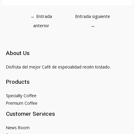
Navegación
←
Entrada
Entrada siguiente
de
anterior
→
entradas
About Us
Disfruta del mejor Café de especialidad recién tostado.
Products
Specialty Coffee
Premium Coffee
Customer Services
News Room