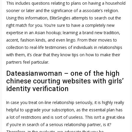
This includes questions relating to plans on having a household
sooner or later and the significance of a associate’s religion.
Using this information, EliteSingles attempts to search out the
right match for you. You’re sure to have a completely new
expertise in an Asian hookup; learning a brand new tradition,
accent, fashion kinds, and even lingo. From their movies to
collection to real-life testimonies of individuals in relationships
with them, it’s clear that they know tips on how to make their
partners feel particular.
Dateasianwoman – one of the high
chinese courting websites with girls’
identity verification
In case you treat on-line relationship seriously, it is highly really
helpful to upgrade your subscription, as the essential plan has
a lot of restrictions and is sort of useless. This isn’t a great idea
if you’re in search of a serious relationship partner, is it?
Therefore, in the evaluate, we advocate that you be