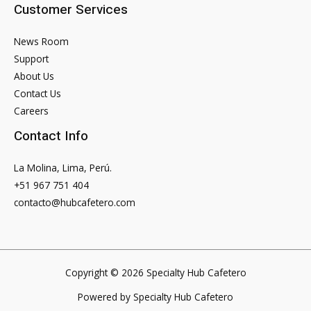
Customer Services
News Room
Support
About Us
Contact Us
Careers
Contact Info
La Molina, Lima, Perú.
+51 967 751 404
contacto@hubcafetero.com
Copyright © 2026 Specialty Hub Cafetero
Powered by Specialty Hub Cafetero