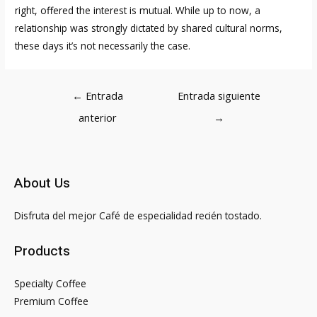
right, offered the interest is mutual. While up to now, a
relationship was strongly dictated by shared cultural norms,
these days it’s not necessarily the case.
Navegación
←
Entrada
Entrada siguiente
de
anterior
→
entradas
About Us
Disfruta del mejor Café de especialidad recién tostado.
Products
Specialty Coffee
Premium Coffee