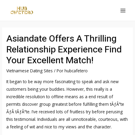
Ir
al
MAI
contenido
MEN
Asiandate Offers A Thrilling
Relationship Experience Find
Your Excellent Match!
Vietnamese Dating Sites
/ Por
hubcafetero
It began to be way more fascinating to speak and ask new
customers being your buddies. However, this really is a
incredible resolution to offline means as a end result of
permits discover group greatest before fulfilling them tÃƒÂªte
ÃƒÂ tÃƒÂªte. I’ve received lots of fruitless try before perusing
this testimonial. Individuals are all unnoticeable, courteous, with
a feeling of wit and nice to my views and the character.