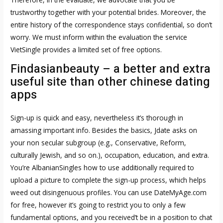
trustworthy together with your potential brides. Moreover, the
entire history of the correspondence stays confidential, so don’t
worry. We must inform within the evaluation the service
VietSingle provides a limited set of free options.
Findasianbeauty – a better and extra
useful site than other chinese dating
apps
Sign-up is quick and easy, nevertheless it’s thorough in
amassing important info. Besides the basics, Jdate asks on
your non secular subgroup (e.g., Conservative, Reform,
culturally Jewish, and so on.), occupation, education, and extra.
You’re
AlbanianSingles how to use
additionally required to
upload a picture to complete the sign-up process, which helps
weed out disingenuous profiles. You can use DateMyAge.com
for free, however it’s going to restrict you to only a few
fundamental options, and you received’t be in a position to chat