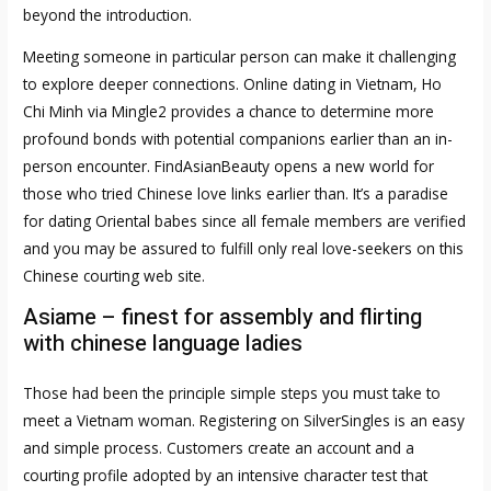
beyond the introduction.
Meeting someone in particular person can make it challenging
to explore deeper connections. Online dating in Vietnam, Ho
Chi Minh via Mingle2 provides a chance to determine more
profound bonds with potential companions earlier than an in-
person encounter. FindAsianBeauty opens a new world for
those who tried Chinese love links earlier than. It’s a paradise
for dating Oriental babes since all female members are verified
and you may be assured to fulfill only real love-seekers on this
Chinese courting web site.
Asiame – finest for assembly and flirting
with chinese language ladies
Those had been the principle simple steps you must take to
meet a Vietnam woman. Registering on SilverSingles is an easy
and simple process. Customers create an account and a
courting profile adopted by an intensive character test that