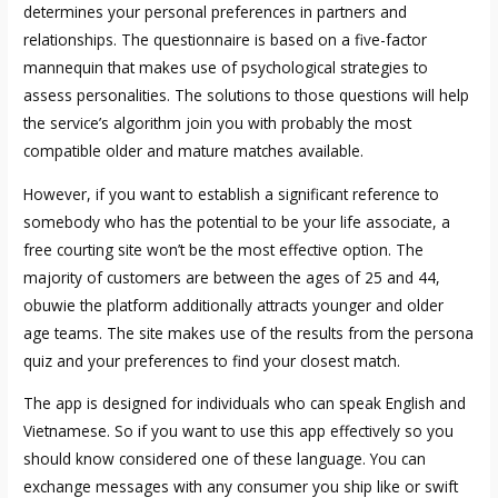
determines your personal preferences in partners and
relationships. The questionnaire is based on a five-factor
mannequin that makes use of psychological strategies to
assess personalities. The solutions to those questions will help
the service’s algorithm join you with probably the most
compatible older and mature matches available.
However, if you want to establish a significant reference to
somebody who has the potential to be your life associate, a
free courting site won’t be the most effective option. The
majority of customers are between the ages of 25 and 44,
obuwie the platform additionally attracts younger and older
age teams. The site makes use of the results from the persona
quiz and your preferences to find your closest match.
The app is designed for individuals who can speak English and
Vietnamese. So if you want to use this app effectively so you
should know considered one of these language. You can
exchange messages with any consumer you ship like or swift