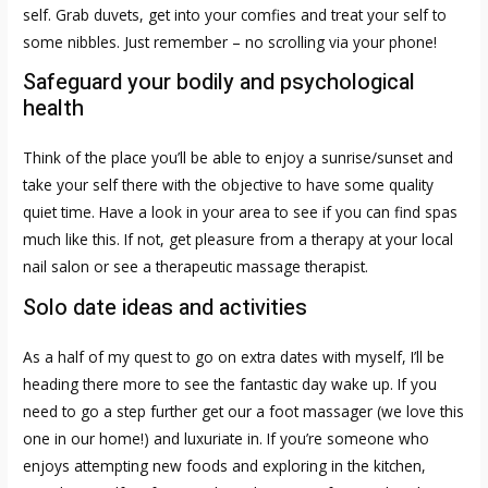
self. Grab duvets, get into your comfies and treat your self to
some nibbles. Just remember – no scrolling via your phone!
Safeguard your bodily and psychological
health
Think of the place you’ll be able to enjoy a sunrise/sunset and
take your self there with the objective to have some quality
quiet time. Have a look in your area to see if you can find spas
much like this. If not, get pleasure from a therapy at your local
nail salon or see a therapeutic massage therapist.
Solo date ideas and activities
As a half of my quest to go on extra dates with myself, I’ll be
heading there more to see the fantastic day wake up. If you
need to go a step further get our a foot massager (we love this
one in our home!) and luxuriate in. If you’re someone who
enjoys attempting new foods and exploring in the kitchen,