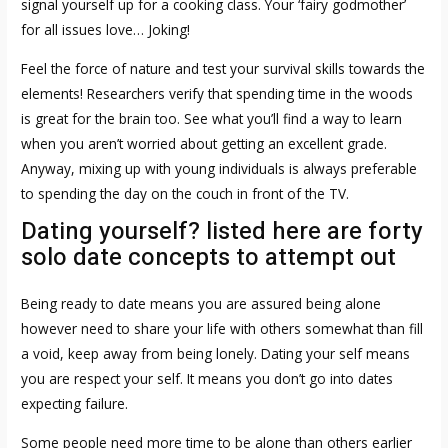
signal yourself up for a cooking class. Your ‘fairy godmother’
for all issues love… Joking!
Feel the force of nature and test your survival skills towards the
elements! Researchers verify that spending time in the woods
is great for the brain too. See what you’ll find a way to learn
when you aren’t worried about getting an excellent grade.
Anyway, mixing up with young individuals is always preferable
to spending the day on the couch in front of the TV.
Dating yourself? listed here are forty
solo date concepts to attempt out
Being ready to date means you are assured being alone
however need to share your life with others somewhat than fill
a void, keep away from being lonely. Dating your self means
you are respect your self. It means you don’t go into dates
expecting failure.
Some people need more time to be alone than others earlier