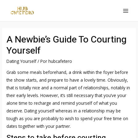
Ir
al
MAI
contenido
MEN
A Newbie’s Guide To Courting
Yourself
Dating Yourself
/ Por
hubcafetero
Grab some meals beforehand, a drink within the foyer before
the show starts, and prepare to have a lovely time. Obviously,
that is totally nice and a normal part of relationships, notably in
their early levels. However, it’s still necessary that you’ve your
alone time to recharge and remind yourself of what you
deserve. Dating yourself whereas in a relationship may be
tough as you are probably to wish to spend your free time on
dates together with your partner.
Steps to take before courting