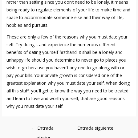
rather than settling since you don’t need to be lonely. It means
being ready to regulate elements of your life to make time and
space to accommodate someone else and their way of life,
hobbies and pursuits.
These are only a few of the reasons why you must date your
self. Try doing it and experience the numerous different
benefits of dating yourself firsthand. It shall be a lonely and
unhappy life should you determine to never go to places you
wish to go because you haven’t any one to go along with or
pay your bills. Your private growth is considered one of the
greatest explanation why you must date your self. When doing
all this stuff, you’ll get to know the way you need to be treated
and learn to love and worth yourself, that are good reasons
why you must date your self.
Navegación
←
Entrada
Entrada siguiente
de
anterior
→