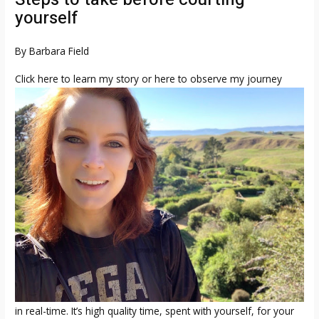
yourself
By Barbara Field
Click here to learn my story or here to observe my journey
in real-time. It’s high quality time, spent with yourself, for your