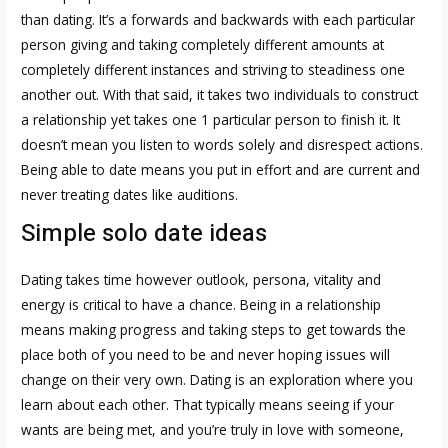
than dating. It’s a forwards and backwards with each particular
person giving and taking completely different amounts at
completely different instances and striving to steadiness one
another out. With that said, it takes two individuals to construct
a relationship yet takes one 1 particular person to finish it. It
doesn’t mean you listen to words solely and disrespect actions.
Being able to date means you put in effort and are current and
never treating dates like auditions.
Simple solo date ideas
Dating takes time however outlook, persona, vitality and
energy is critical to have a chance. Being in a relationship
means making progress and taking steps to get towards the
place both of you need to be and never hoping issues will
change on their very own. Dating is an exploration where you
learn about each other. That typically means seeing if your
wants are being met, and you’re truly in love with someone,