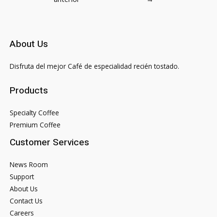
entradas
About Us
Disfruta del mejor Café de especialidad recién tostado.
Products
Specialty Coffee
Premium Coffee
Customer Services
News Room
Support
About Us
Contact Us
Careers