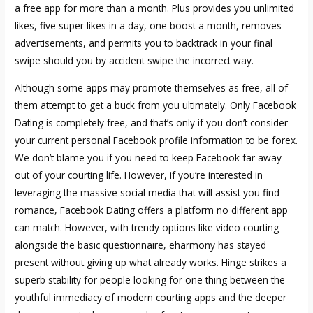
a free app for more than a month. Plus provides you unlimited
likes, five super likes in a day, one boost a month, removes
advertisements, and permits you to backtrack in your final
swipe should you by accident swipe the incorrect way.
Although some apps may promote themselves as free, all of
them attempt to get a buck from you ultimately. Only Facebook
Dating is completely free, and that’s only if you don’t consider
your current personal Facebook profile information to be forex.
We don’t blame you if you need to keep Facebook far away
out of your courting life. However, if you’re interested in
leveraging the massive social media that will assist you find
romance, Facebook Dating offers a platform no different app
can match. However, with trendy options like video courting
alongside the basic questionnaire, eharmony has stayed
present without giving up what already works. Hinge strikes a
superb stability for people looking for one thing between the
youthful immediacy of modern courting apps and the deeper