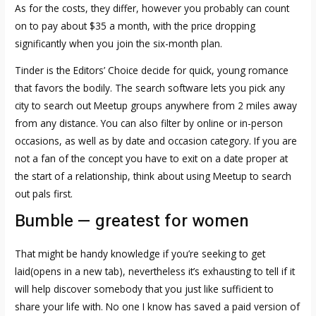
As for the costs, they differ, however you probably can count
on to pay about $35 a month, with the price dropping
significantly when you join the six-month plan.
Tinder is the Editors’ Choice decide for quick, young romance
that favors the bodily. The search software lets you pick any
city to search out Meetup groups anywhere from 2 miles away
from any distance. You can also filter by online or in-person
occasions, as well as by date and occasion category. If you are
not a fan of the concept you have to exit on a date proper at
the start of a relationship, think about using Meetup to search
out pals first.
Bumble — greatest for women
That might be handy knowledge if you’re seeking to get
laid(opens in a new tab), nevertheless it’s exhausting to tell if it
will help discover somebody that you just like sufficient to
share your life with. No one I know has saved a paid version of