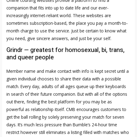
Online courting websites provide a platform to find a
companion that fits into up to date life and our ever-
increasingly internet-reliant world. These websites are
sometimes subscription-based, the place you pay a month-to-
month charge to use the service. Just be certain to know what
you need, give sincere answers, and just be your self.
Grindr — greatest for homosexual, bi, trans,
and queer people
Member name and make contact with info is kept secret until a
given individual chooses to share their data with a possible
match. Every day, adults of all ages queue up their keyboards
in search of their future companion. But with all of the options
out there, finding the best platform for you may be as
powerful as relationship itself. CMB encourages customers to
get the ball rolling by solely preserving your match for seven
days. It’s much less pressure than Bumble’s 24-hour time
restrict however still eliminates a listing filled with matches who