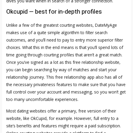
dives you want when in search of a stronger connection.
Okcupid — best for in-depth profiles
Unlike a few of the greatest courting websites, DateMyAge
makes use of a quite simple algorithm to filter search
outcomes, and you’ll need to pay to entry more superior filter
choices. What this in the end means is that you’ll spend lots of
time going through courting profiles that aren’t a great match.
Once you’ve signed as a lot as this free relationship website,
you can begin searching by way of matches and start your
relationship journey. This free relationship app also has all of
the necessary privateness features to make sure that you have
full control over your account and messaging, so you won’t get
too many uncomfortable experiences.
Most dating websites offer a primary, free version of their
website, like OkCupid, for example. However, full entry to a
site’s benefits and features might require a paid subscription.