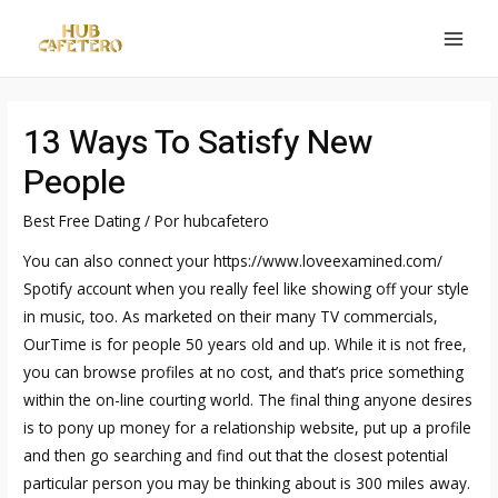
Ir
al
MAI
contenido
MEN
13 Ways To Satisfy New
People
Best Free Dating
/ Por
hubcafetero
You can also connect your
https://www.loveexamined.com/
Spotify account when you really feel like showing off your style
in music, too. As marketed on their many TV commercials,
OurTime is for people 50 years old and up. While it is not free,
you can browse profiles at no cost, and that’s price something
within the on-line courting world. The final thing anyone desires
is to pony up money for a relationship website, put up a profile
and then go searching and find out that the closest potential
particular person you may be thinking about is 300 miles away.