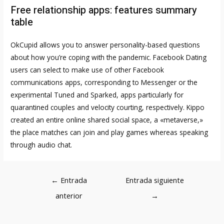
Free relationship apps: features summary
table
OkCupid allows you to answer personality-based questions
about how you’re coping with the pandemic. Facebook Dating
users can select to make use of other Facebook
communications apps, corresponding to Messenger or the
experimental Tuned and Sparked, apps particularly for
quarantined couples and velocity courting, respectively. Kippo
created an entire online shared social space, a «metaverse,»
the place matches can join and play games whereas speaking
through audio chat.
Navegación
←
Entrada
Entrada siguiente
de
anterior
→
entradas