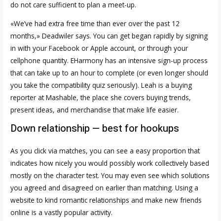
do not care sufficient to plan a meet-up.
«We’ve had extra free time than ever over the past 12
months,» Deadwiler says. You can get began rapidly by signing
in with your Facebook or Apple account, or through your
cellphone quantity. EHarmony has an intensive sign-up process
that can take up to an hour to complete (or even longer should
you take the compatibility quiz seriously). Leah is a buying
reporter at Mashable, the place she covers buying trends,
present ideas, and merchandise that make life easier.
Down relationship — best for hookups
As you click via matches, you can see a easy proportion that
indicates how nicely you would possibly work collectively based
mostly on the character test. You may even see which solutions
you agreed and disagreed on earlier than matching. Using a
website to kind romantic relationships and make new friends
online is a vastly popular activity.