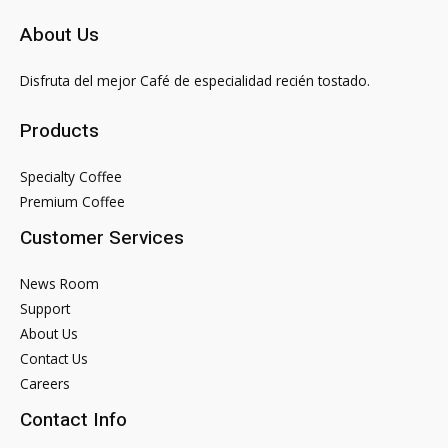
About Us
Disfruta del mejor Café de especialidad recién tostado.
Products
Specialty Coffee
Premium Coffee
Customer Services
News Room
Support
About Us
Contact Us
Careers
Contact Info