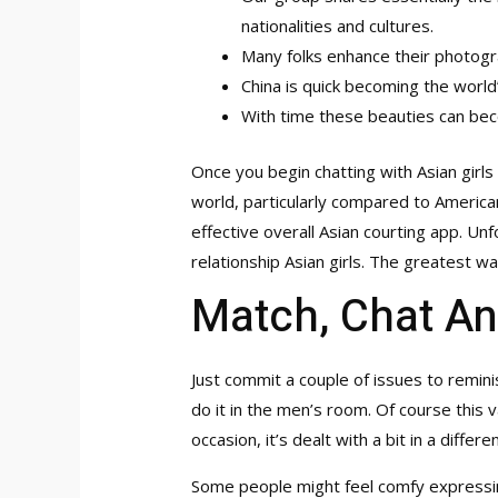
nationalities and cultures.
Many folks enhance their photogra
China is quick becoming the worl
With time these beauties can bec
Once you begin chatting with Asian girls
world, particularly compared to American 
effective overall Asian courting app. Un
relationship Asian girls. The greatest wa
Match, Chat An
Just commit a couple of issues to reminis
do it in the men’s room. Of course this 
occasion, it’s dealt with a bit in a diff
Some people might feel comfy expressing 