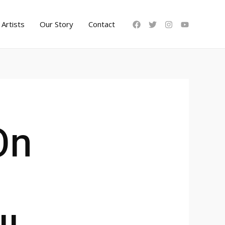
Artists
Our Story
Contact
On