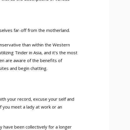
selves far-off from the motherland.
conservative than within the Western
lizing Tinder in Asia, and it’s the most
men are aware of the benefits of
sites and begin chatting.
 with your record, excuse your self and
If you meet a lady at work or an
y have been collectively for a longer