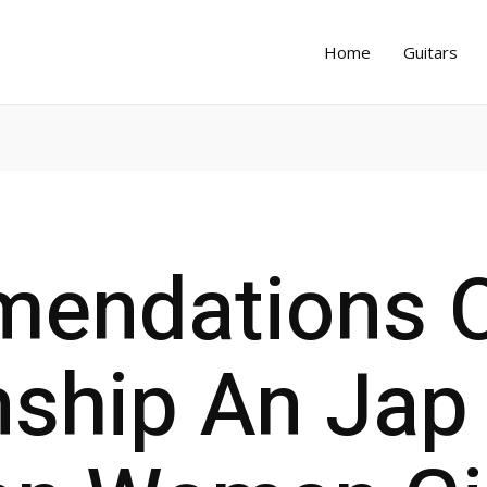
Home
Guitars
endations 
nship An Jap