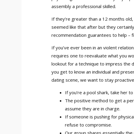
assembly a professional skilled.
If they’re greater than a 12 months old,
seemed like that after but they certainly
recommendation guarantees to help – fi
If you’ve ever been in an violent relati
requires one to reevaluate what you woul
lookout for a technique to impress the da
you get to know an individual and present
dating scene, we want to stay proactiv
If you’re a pool shark, take her to
The positive method to get a per
assume they are in charge.
If someone is pushing for physica
refuse to compromise.
Our group shares essentially the 