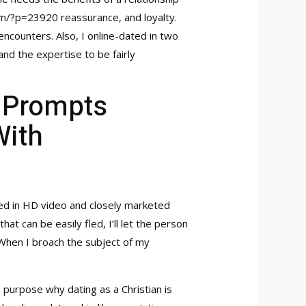
com/?p=23920
reassurance, and loyalty.
encounters. Also, I online-dated in two
 and the expertise to be fairly
, Prompts
With
ed in HD video and closely marketed
at can be easily fled, I’ll let the person
. When I broach the subject of my
e purpose why dating as a Christian is