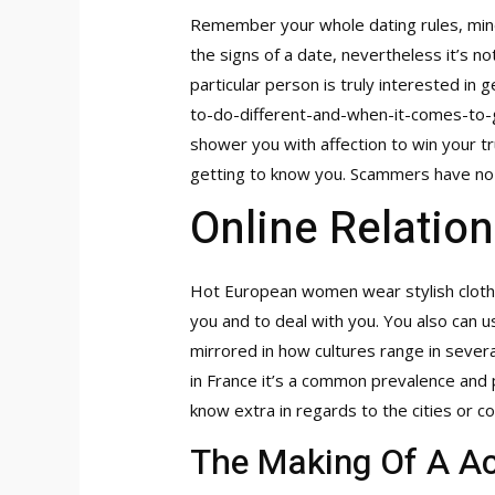
Remember your whole dating rules, mind 
the signs of a date, nevertheless it’s 
particular person is truly interested in 
to-do-different-and-when-it-comes-t
shower you with affection to win your tr
getting to know you. Scammers have no i
Online Relation
Hot European women wear stylish clothe
you and to deal with you. You also can us
mirrored in how cultures range in several 
in France it’s a common prevalence and p
know extra in regards to the cities or co
The Making Of A Ac