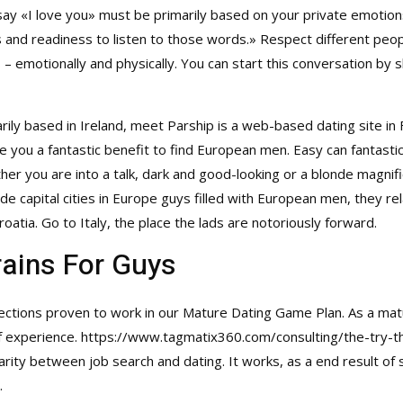
 say «I love you» must be primarily based on your private emotion
and readiness to listen to those words.» Respect different peopl
– emotionally and physically. You can start this conversation by 
marily based in Ireland, meet Parship is a web-based dating site in
e you a fantastic benefit to find European men. Easy can fantasti
er you are into a talk, dark and good-looking or a blonde magnifi
e capital cities in Europe guys filled with European men, they rel
oatia. Go to Italy, the place the lads are notoriously forward.
rains For Guys
ections proven to work in our Mature Dating Game Plan. As a mat
of experience.
https://www.tagmatix360.com/consulting/the-try-thi
larity between job search and dating. It works, as a end result o
.