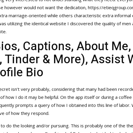
rse however would not want the dedication,
https://etieqgroup.
extra marriage-oriented while others characteristic extra informal 
 was utilizing the identical website I discovered the quality of men
ite.
Bios, Captions, About Me
 Tinder & More), Assist 
ofile Bio
cret isn’t very probably, considering that many had been record
f how I do it may be helpful. On the app itself or during a coffee th
quently prompts a query of how I obtained into this line of labor
rve of how they respond.
 to do the looking and/or pursuing. This is probably one of the th