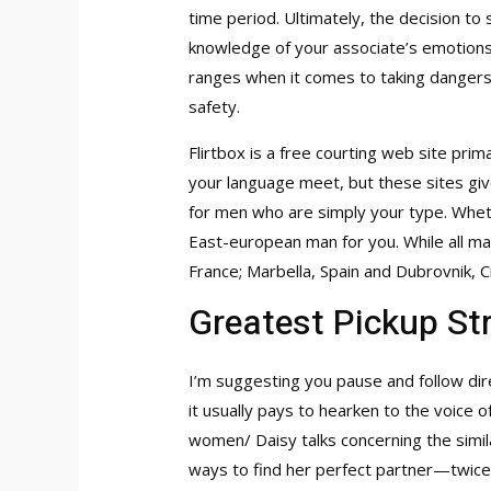
time period. Ultimately, the decision to
knowledge of your associate’s emotions 
ranges when it comes to taking dangers 
safety.
Flirtbox is a free courting web site pri
your language meet, but these sites giv
for men who are simply your type. Wheth
East-european man for you. While all mad
France; Marbella, Spain and Dubrovnik, Cr
Greatest Pickup St
I’m suggesting you pause and follow dir
it usually pays to hearken to the voice 
women/
Daisy talks concerning the simi
ways to find her perfect partner—twice