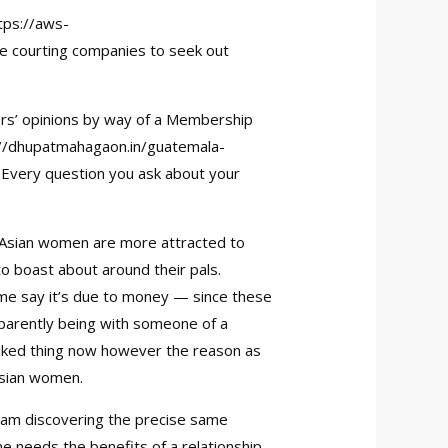
tps://aws-
ine courting companies to seek out
rs’ opinions by way of a Membership
://dhupatmahagaon.in/guatemala-
t. Every question you ask about your
y Asian women are more attracted to
to boast about around their pals.
Some say it’s due to money — since these
pparently being with someone of a
l-liked thing now however the reason as
Asian women.
 I am discovering the precise same
e needs the benefits of a relationship