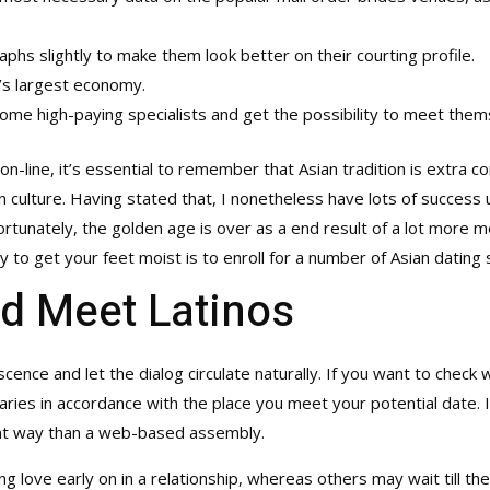
phs slightly to make them look better on their courting profile.
d’s largest economy.
ome high-paying specialists and get the possibility to meet them
 on-line, it’s essential to remember that Asian tradition is extra 
culture. Having stated that, I nonetheless have lots of success uti
fortunately, the golden age is over as a end result of a lot more 
y to get your feet moist is to enroll for a number of Asian dating 
d Meet Latinos
cence and let the dialog circulate naturally. If you want to check
varies in accordance with the place you meet your potential date. 
erent way than a web-based assembly.
love early on in a relationship, whereas others may wait till the