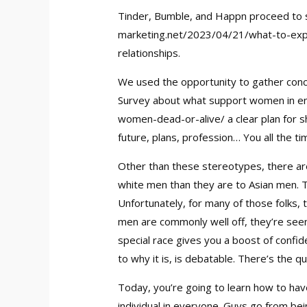
Tinder, Bumble, and Happn proceed to s
marketing.net/2023/04/21/what-to-expe
relationships.
We used the opportunity to gather conc
Survey about what support women in end
women-dead-or-alive/
a clear plan for 
future, plans, profession… You all the t
Other than these stereotypes, there are
white men than they are to Asian men. Thi
Unfortunately, for many of those folks, 
men are commonly well off, they’re seen
special race gives you a boost of confid
to why it is, is debatable. There’s the
Today, you’re going to learn how to have
individual in everyone. Guys go from be