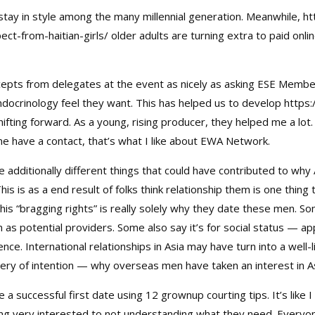
tay in style among the many millennial generation. Meanwhile,
ht
ct-from-haitian-girls/
older adults are turning extra to paid onl
epts from delegates at the event as nicely as asking ESE Membe
ocrinology feel they want. This has helped us to develop
https
shifting forward. As a young, rising producer, they helped me a lo
ime have a contact, that’s what I like about EWA Network.
 additionally different things that could have contributed to wh
s is as a end result of folks think relationship them is one thing 
this “bragging rights” is really solely why they date these men. 
 as potential providers. Some also say it’s for social status — a
ence. International relationships in Asia may have turn into a wel
 query of intention — why overseas men have taken an interest in 
 a successful first date using 12 grownup courting tips. It’s like
ing very interested to not understanding what they need. Everyon