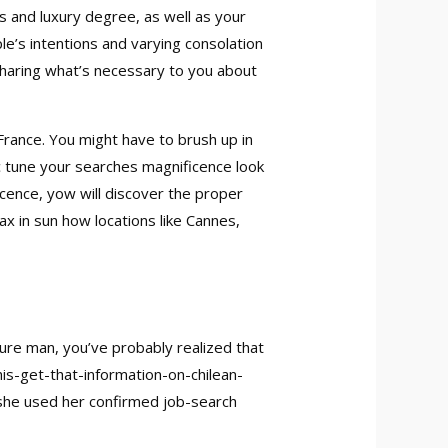
s and luxury degree, as well as your
e’s intentions and varying consolation
sharing what’s necessary to you about
 France. You might have to brush up in
c tune your searches magnificence look
cence, yow will discover the proper
ax in sun how locations like Cannes,
ure man, you’ve probably realized that
s-get-that-information-on-chilean-
f she used her confirmed job-search