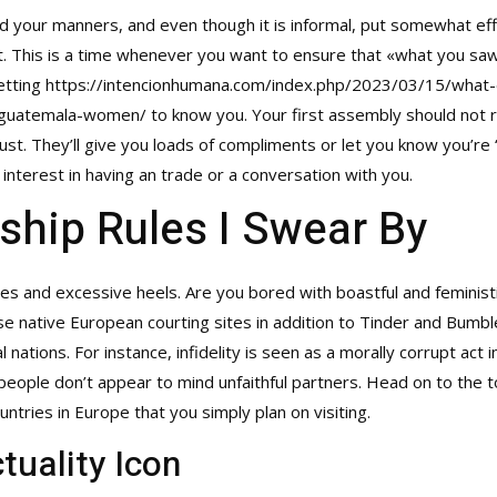
your manners, and even though it is informal, put somewhat effort
not. This is a time whenever you want to ensure that «what you sa
getting
https://intencionhumana.com/index.php/2023/03/15/what
o-guatemala-women/
to know you. Your first assembly should not re
ust. They’ll give you loads of compliments or let you know you’re 
nterest in having an trade or a conversation with you.
ship Rules I Swear By
s and excessive heels. Are you bored with boastful and feminist
e native European courting sites in addition to Tinder and Bumble to
nations. For instance, infidelity is seen as a morally corrupt act i
eople don’t appear to mind unfaithful partners. Head on to the to
untries in Europe that you simply plan on visiting.
tuality Icon