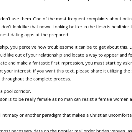
 don’t use them. One of the most frequent complaints about online
 don’t look like that now». Looking better in the flesh is healthie
nest dating apps at the prepared.
onship, you perceive how troublesome it can be to get about this. 
d like out of your relationship and locate a way to appear and fe
te and make a fantastic first impression, you must start by asking
 your interest. If you want this text, please share it utilizing th
e throughout the complete process.
 a pool corridor.
son is to be really female as no man can resist a female women a
l intimacy or another paradigm that makes a Christian uncomforta
most necessary data on the popular mail order brides venues, as 