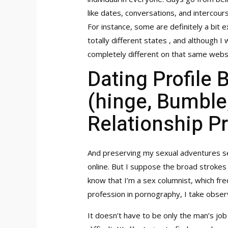
like dates, conversations, and intercou
For instance, some are definitely a bit 
totally different states , and although I
completely different on that same webs
Dating Profile 
(hinge, Bumble,
Relationship Pr
And preserving my sexual adventures se
online. But I suppose the broad strokes o
know that I’m a sex columnist, which fre
profession in pornography, I take obse
It doesn’t have to be only the man’s job