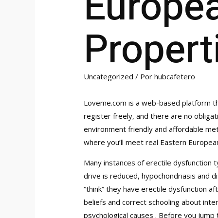
Europe
Propert
Uncategorized
/ Por
hubcafetero
Loveme.com is a web-based platform tha
register freely, and there are no obligat
environment friendly and affordable me
where you’ll meet real Eastern European
Many instances of erectile dysfunction t
drive is reduced, hypochondriasis and di
“think” they have erectile dysfunction aft
beliefs and correct schooling about int
psychological causes . Before you jump t