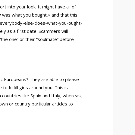
 into your look. It might have all of
w was what you bought,» and that this
-everybody-else-does-what-you-ought-
ly as a first date. Scammers will
“the one” or their “soulmate” before
ic Europeans? They are able to please
 fulfill girls around you. This is
n countries like Spain and Italy, whereas,
wn or country particular articles to