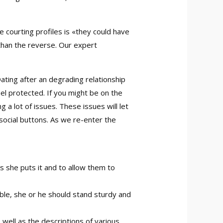
 courting profiles is «they could have
r than the reverse. Our expert
Dating after an degrading relationship
el protected. If you might be on the
 a lot of issues. These issues will let
e social buttons. As we re-enter the
s she puts it and to allow them to
ble, she or he should stand sturdy and
well as the descriptions of various