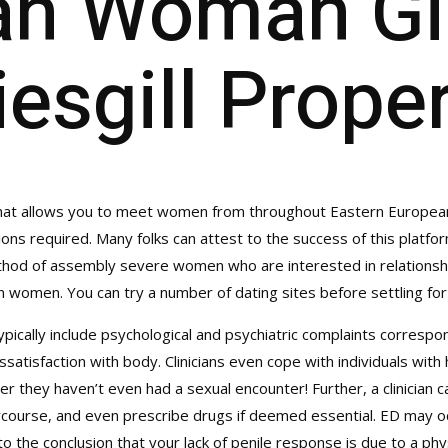
an Woman Gil
iesgill Prope
t allows you to meet women from throughout Eastern European i
ions required. Many folks can attest to the success of this platform
thod of assembly severe women who are interested in relationshi
 women. You can try a number of dating sites before settling for
ypically include psychological and psychiatric complaints corresp
ssatisfaction with body. Clinicians even cope with individuals wit
er they haven’t even had a sexual encounter! Further, a clinician can
ercourse, and even prescribe drugs if deemed essential. ED may oc
o the conclusion that your lack of penile response is due to a phy