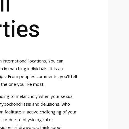
l
rties
nternational locations. You can
 in matching individuals. It is an
ps. From peoples comments, you’ll tell
 the one you like most.
onding to melancholy when your sexual
h hypochondriasis and delusions, who
 facilitate in active challenging of your
cur due to physiological or
siological drawback, think about