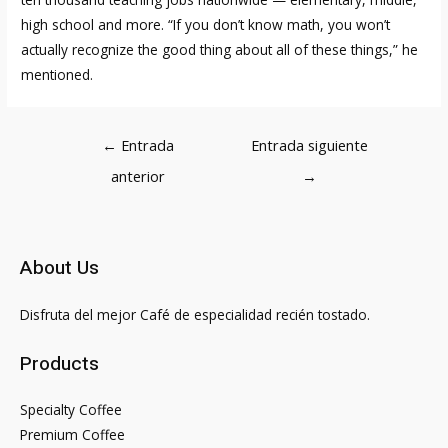
high school and more. “If you don’t know math, you won’t
actually recognize the good thing about all of these things,” he
mentioned.
Navegación
←
Entrada
Entrada siguiente
de
anterior
→
entradas
About Us
Disfruta del mejor Café de especialidad recién tostado.
Products
Specialty Coffee
Premium Coffee