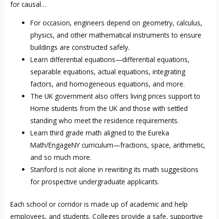
for causal…
For occasion, engineers depend on geometry, calculus,
physics, and other mathematical instruments to ensure
buildings are constructed safely.
Learn differential equations—differential equations,
separable equations, actual equations, integrating
factors, and homogeneous equations, and more.
The UK government also offers living prices support to
Home students from the UK and those with settled
standing who meet the residence requirements.
Learn third grade math aligned to the Eureka
Math/EngageNY curriculum—fractions, space, arithmetic,
and so much more.
Stanford is not alone in rewriting its math suggestions
for prospective undergraduate applicants.
Each school or corridor is made up of academic and help
employees, and students. Colleges provide a safe, supportive