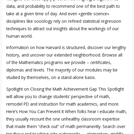
data, and probability to recommend one of the best path to
take at a given time of day. And even «gentle science»
disciplines like sociology rely on refined statistical regression
techniques to attract out insights about the workings of our
human world.
Information on how Harvard is structured, discover our lengthy
history, and uncover our extended neighborhood. Browse all
of the Mathematics programs we provide – certificates,
diplomas and levels. The majority of our modules may be
studied by themselves, on a stand-alone basis.
Spotlight on Closing the Math Achievement Gap This Spotlight
will allow you to change students’ perspective of math,
remodel PD and instruction for math academics, and more.
Here’s How You Can Prevent It When folks hear I educate math,
they usually recount the one unhealthy classroom expertise
that made them “check out” of math permanently. Search over
ten thousand teaching jobs nationwide — elementary, middle,