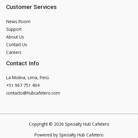
Customer Services
News Room
Support
About Us
Contact Us
Careers
Contact Info
La Molina, Lima, Perú.
+51 967 751 404
contacto@hubcafetero.com
Copyright © 2026 Specialty Hub Cafetero
Powered by Specialty Hub Cafetero