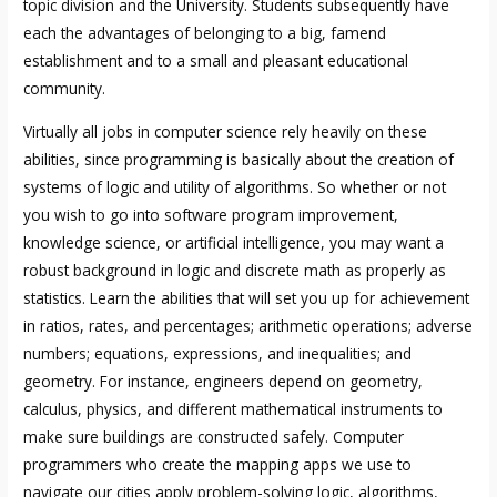
topic division and the University. Students subsequently have
each the advantages of belonging to a big, famend
establishment and to a small and pleasant educational
community.
Virtually all jobs in computer science rely heavily on these
abilities, since programming is basically about the creation of
systems of logic and utility of algorithms. So whether or not
you wish to go into software program improvement,
knowledge science, or artificial intelligence, you may want a
robust background in logic and discrete math as properly as
statistics. Learn the abilities that will set you up for achievement
in ratios, rates, and percentages; arithmetic operations; adverse
numbers; equations, expressions, and inequalities; and
geometry. For instance, engineers depend on geometry,
calculus, physics, and different mathematical instruments to
make sure buildings are constructed safely. Computer
programmers who create the mapping apps we use to
navigate our cities apply problem-solving logic, algorithms,