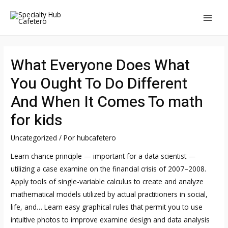
Ir
al
MAI
contenido
MEN
What Everyone Does What
You Ought To Do Different
And When It Comes To math
for kids
Uncategorized
/ Por
hubcafetero
Learn chance principle — important for a data scientist —
utilizing a case examine on the financial crisis of 2007–2008.
Apply tools of single-variable calculus to create and analyze
mathematical models utilized by actual practitioners in social,
life, and… Learn easy graphical rules that permit you to use
intuitive photos to improve examine design and data analysis