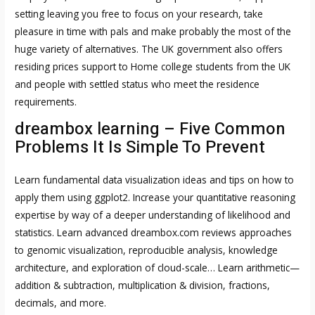
setting leaving you free to focus on your research, take
pleasure in time with pals and make probably the most of the
huge variety of alternatives. The UK government also offers
residing prices support to Home college students from the UK
and people with settled status who meet the residence
requirements.
dreambox learning – Five Common
Problems It Is Simple To Prevent
Learn fundamental data visualization ideas and tips on how to
apply them using ggplot2. Increase your quantitative reasoning
expertise by way of a deeper understanding of likelihood and
statistics. Learn advanced
dreambox.com reviews
approaches
to genomic visualization, reproducible analysis, knowledge
architecture, and exploration of cloud-scale… Learn arithmetic—
addition & subtraction, multiplication & division, fractions,
decimals, and more.