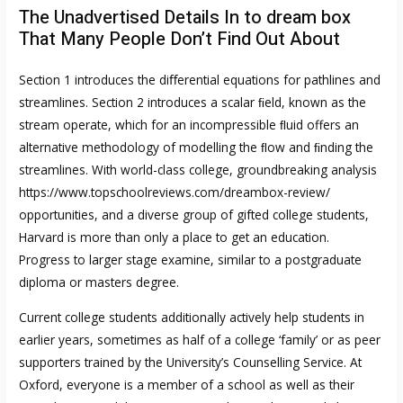
The Unadvertised Details In to dream box
That Many People Don’t Find Out About
Section 1 introduces the diﬀerential equations for pathlines and
streamlines. Section 2 introduces a scalar ﬁeld, known as the
stream operate, which for an incompressible ﬂuid offers an
alternative methodology of modelling the ﬂow and ﬁnding the
streamlines. With world-class college, groundbreaking analysis
https://www.topschoolreviews.com/dreambox-review/
opportunities, and a diverse group of gifted college students,
Harvard is more than only a place to get an education.
Progress to larger stage examine, similar to a postgraduate
diploma or masters degree.
Current college students additionally actively help students in
earlier years, sometimes as half of a college ‘family’ or as peer
supporters trained by the University’s Counselling Service. At
Oxford, everyone is a member of a school as well as their